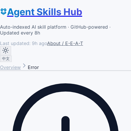
Agent Skills Hub
Auto-indexed AI skill platform · GitHub-powered ·
Updated every 8h
Last updated:
9h ago
About / E-E-A-T
中文
Overview
Error