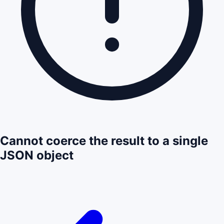
Cannot coerce the result to a single
JSON object