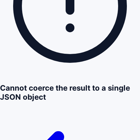
Cannot coerce the result to a single
JSON object