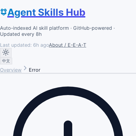
Agent Skills Hub
Auto-indexed AI skill platform · GitHub-powered ·
Updated every 8h
Last updated:
6h ago
About / E-E-A-T
中文
Overview
Error