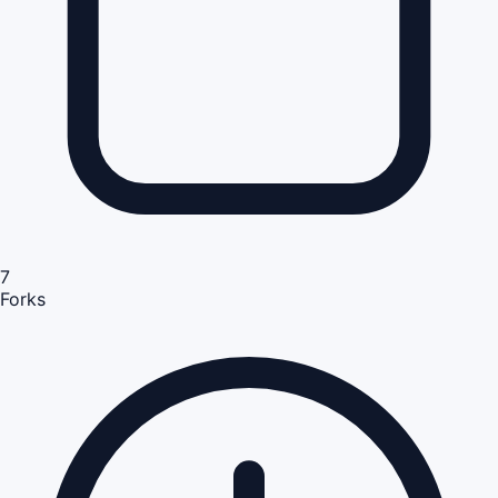
7
Forks