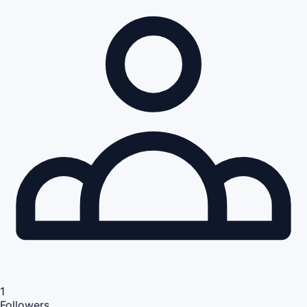
1
Followers