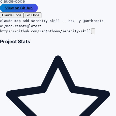
claude-code
View on GitHub
Claude Code
Git Clone
claude mcp add serenity-skill -- npx -y @anthropic-
ai/mcp-remote@latest
https://github.com/ZadAnthony/serenity-skill
Project Stats