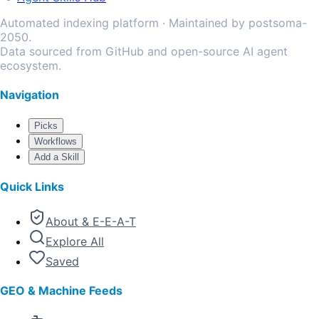
Automated indexing platform · Maintained by postsoma-
2050.
Data sourced from GitHub and open-source AI agent
ecosystem.
Navigation
Picks
Workflows
Add a Skill
Quick Links
About & E-E-A-T
Explore All
Saved
GEO & Machine Feeds