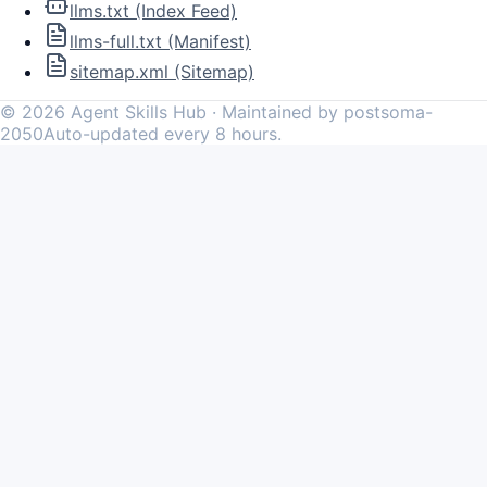
llms.txt (Index Feed)
llms-full.txt (Manifest)
sitemap.xml (Sitemap)
©
2026
Agent Skills Hub · Maintained by postsoma-
2050
Auto-updated every 8 hours.