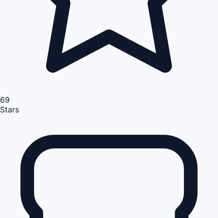
69
Stars