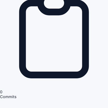
0
Commits