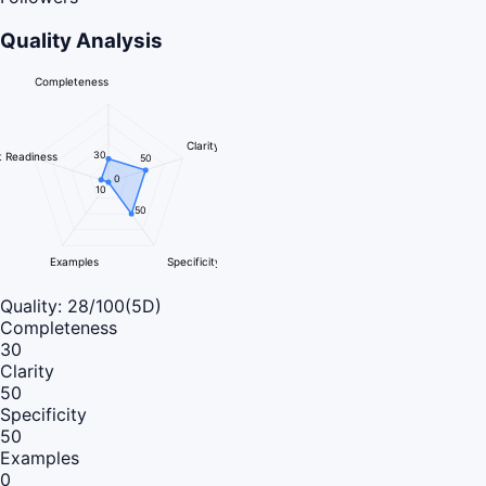
Quality Analysis
Completeness
Clarity
30
 Readiness
50
0
10
50
Examples
Specificity
Quality:
28
/100
(5D)
Completeness
30
Clarity
50
Specificity
50
Examples
0