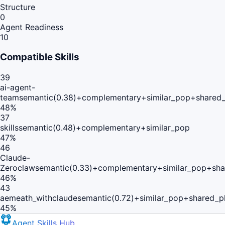
Structure
0
Agent Readiness
10
Compatible Skills
39
ai-agent-
team
semantic(0.38)+complementary+similar_pop+shared_
48
%
37
skills
semantic(0.48)+complementary+similar_pop
47
%
46
Claude-
Zeroclaw
semantic(0.33)+complementary+similar_pop+sha
46
%
43
aemeath_withclaude
semantic(0.72)+similar_pop+shared_p
45
%
Agent Skills Hub