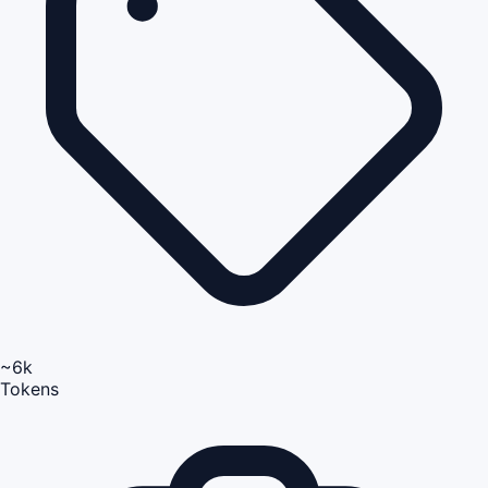
~6k
Tokens