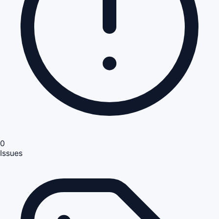
0
Issues