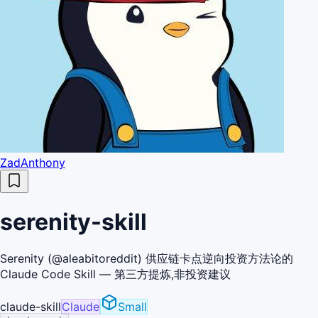
ZadAnthony
serenity-skill
Serenity (@aleabitoreddit) 供应链卡点逆向投资方法论的
Claude Code Skill — 第三方提炼,非投资建议
claude-skill
Claude
Small