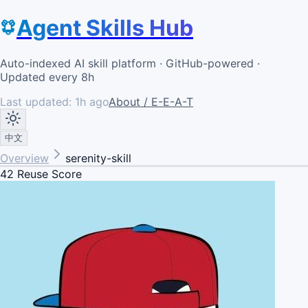
Agent Skills Hub
Auto-indexed AI skill platform · GitHub-powered ·
Updated every 8h
Last updated:
1h ago
About / E-E-A-T
中文
Overview
serenity-skill
42
Reuse Score