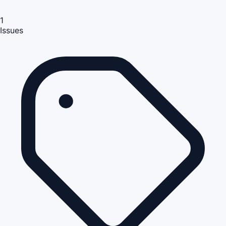
1
Issues