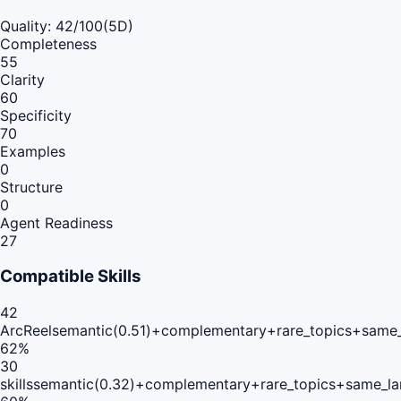
Quality:
42
/100
(5D)
Completeness
55
Clarity
60
Specificity
70
Examples
0
Structure
0
Agent Readiness
27
Compatible Skills
42
ArcReel
semantic(0.51)+complementary+rare_topics+same
62
%
30
skills
semantic(0.32)+complementary+rare_topics+same_la