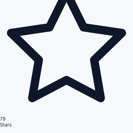
79
Stars