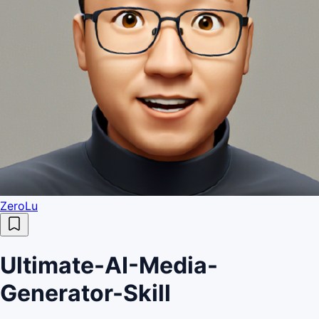
ZeroLu
Ultimate-AI-Media-
Generator-Skill