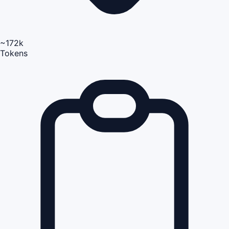
~172k
Tokens