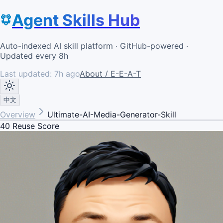
Agent Skills Hub
Auto-indexed AI skill platform · GitHub-powered ·
Updated every 8h
Last updated:
7h ago
About / E-E-A-T
中文
Overview
Ultimate-AI-Media-Generator-Skill
40
Reuse Score