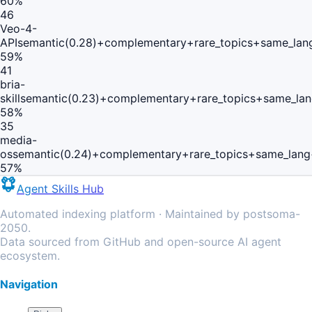
60
%
46
Veo-4-
API
semantic(0.28)+complementary+rare_topics+same_lan
59
%
41
bria-
skill
semantic(0.23)+complementary+rare_topics+same_lan
58
%
35
media-
os
semantic(0.24)+complementary+rare_topics+same_lang
57
%
Agent Skills Hub
Automated indexing platform · Maintained by postsoma-
2050.
Data sourced from GitHub and open-source AI agent
ecosystem.
Navigation