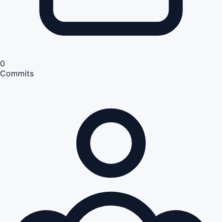
0
Commits