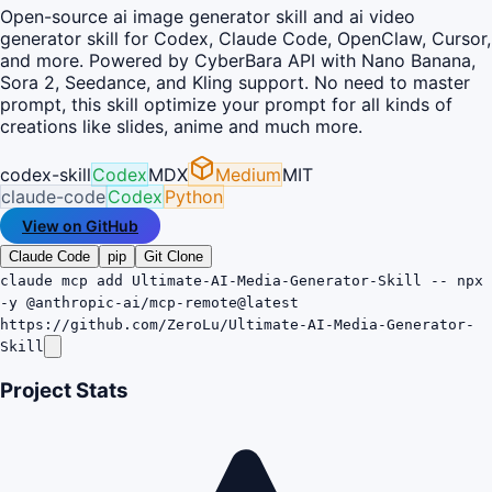
Open-source ai image generator skill and ai video
generator skill for Codex, Claude Code, OpenClaw, Cursor,
and more. Powered by CyberBara API with Nano Banana,
Sora 2, Seedance, and Kling support. No need to master
prompt, this skill optimize your prompt for all kinds of
creations like slides, anime and much more.
codex-skill
Codex
MDX
Medium
MIT
claude-code
Codex
Python
View on GitHub
Claude Code
pip
Git Clone
claude mcp add Ultimate-AI-Media-Generator-Skill -- npx
-y @anthropic-ai/mcp-remote@latest
https://github.com/ZeroLu/Ultimate-AI-Media-Generator-
Skill
Project Stats