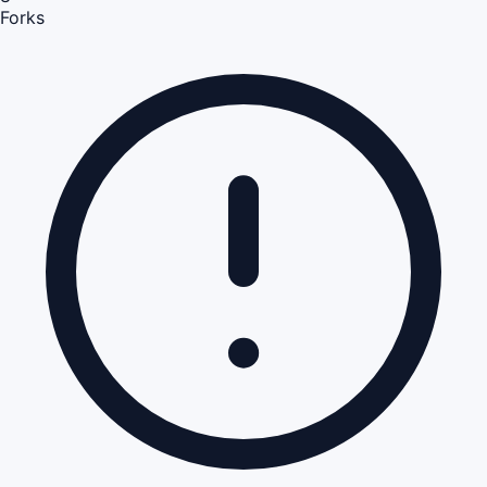
Forks