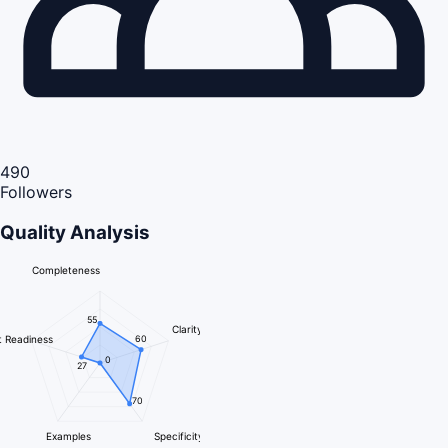
490
Followers
Quality Analysis
Completeness
55
Clarity
 Readiness
60
0
27
70
Examples
Specificity