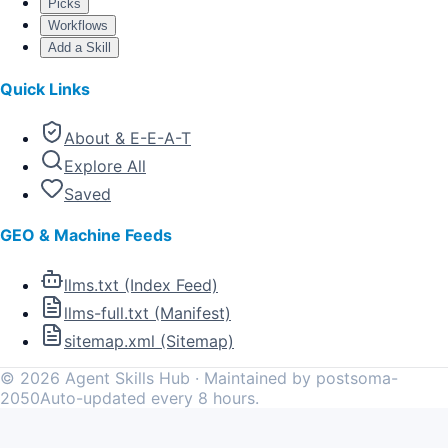
Picks
Workflows
Add a Skill
Quick Links
About & E-E-A-T
Explore All
Saved
GEO & Machine Feeds
llms.txt (Index Feed)
llms-full.txt (Manifest)
sitemap.xml (Sitemap)
©
2026
Agent Skills Hub · Maintained by postsoma-
2050
Auto-updated every 8 hours.