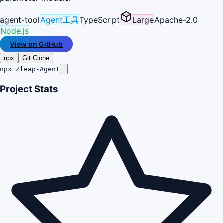
agent-tool
Agent工具
TypeScript
Large
Apache-2.0
Node.js
View on GitHub
npx
Git Clone
npx Zleap-Agent
Project Stats