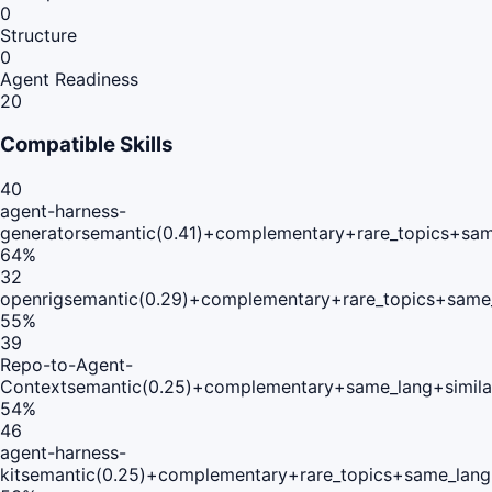
0
Structure
0
Agent Readiness
20
Compatible Skills
40
agent-harness-
generator
semantic(0.41)+complementary+rare_topics+sam
64
%
32
openrig
semantic(0.29)+complementary+rare_topics+same
55
%
39
Repo-to-Agent-
Context
semantic(0.25)+complementary+same_lang+simila
54
%
46
agent-harness-
kit
semantic(0.25)+complementary+rare_topics+same_lang