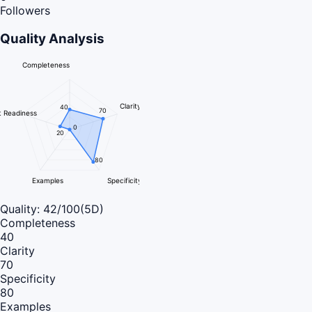
Followers
Quality Analysis
Completeness
Clarity
40
70
 Readiness
0
20
80
Examples
Specificity
Quality:
42
/100
(5D)
Completeness
40
Clarity
70
Specificity
80
Examples