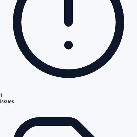
1
Issues