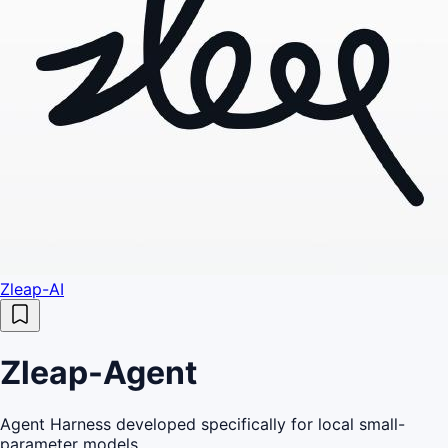
Zleap-AI
Zleap-Agent
Agent Harness developed specifically for local small-
parameter models.