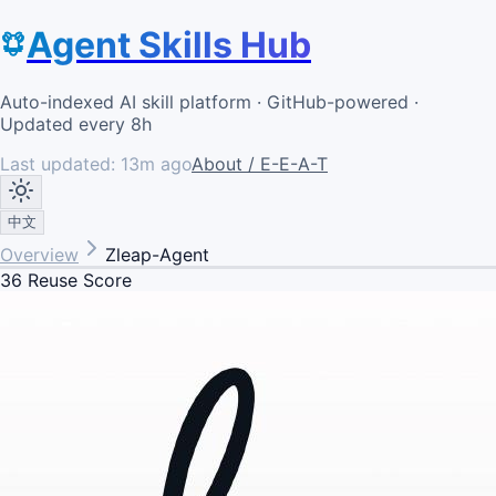
Agent Skills Hub
Auto-indexed AI skill platform · GitHub-powered ·
Updated every 8h
Last updated:
13m ago
About / E-E-A-T
中文
Overview
Zleap-Agent
36
Reuse Score