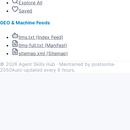
Explore All
Saved
GEO & Machine Feeds
llms.txt (Index Feed)
llms-full.txt (Manifest)
sitemap.xml (Sitemap)
©
2026
Agent Skills Hub · Maintained by postsoma-
2050
Auto-updated every 8 hours.