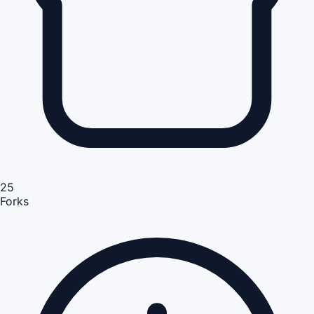
25
Forks