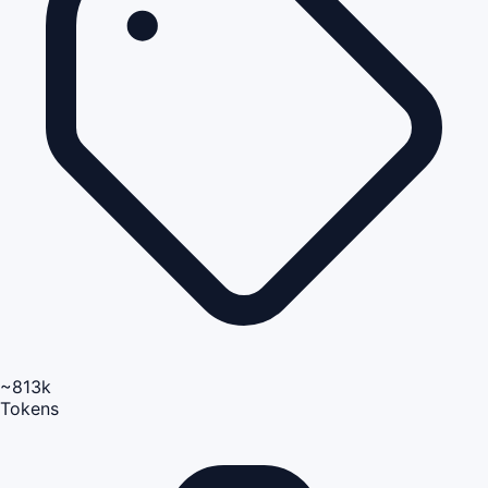
~813k
Tokens