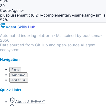
53
%
39
Code-Agent-
plusplus
semantic(0.21)+complementary+same_lang+simila
52
%
Agent Skills Hub
Automated indexing platform · Maintained by postsoma-
2050.
Data sourced from GitHub and open-source AI agent
ecosystem.
Navigation
Picks
Workflows
Add a Skill
Quick Links
About & E-E-A-T