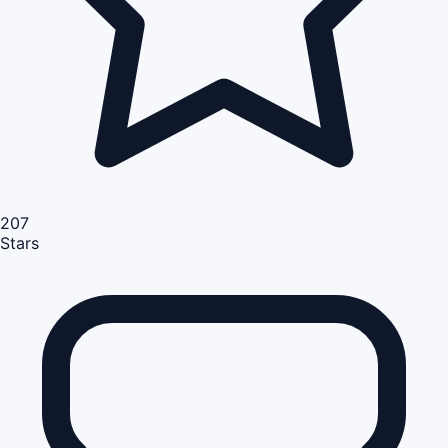
207
Stars