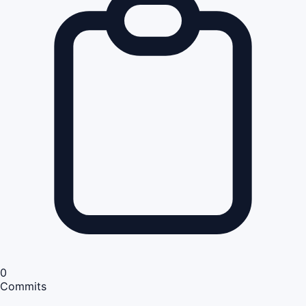
0
Commits