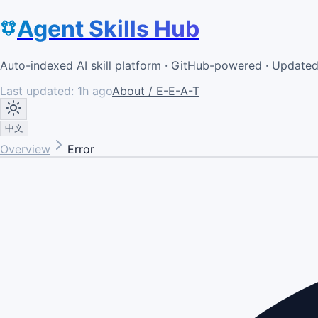
Agent Skills Hub
Auto-indexed AI skill platform · GitHub-powered · Update
Last updated:
1h ago
About / E-E-A-T
中文
Overview
Error