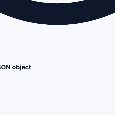
JSON object