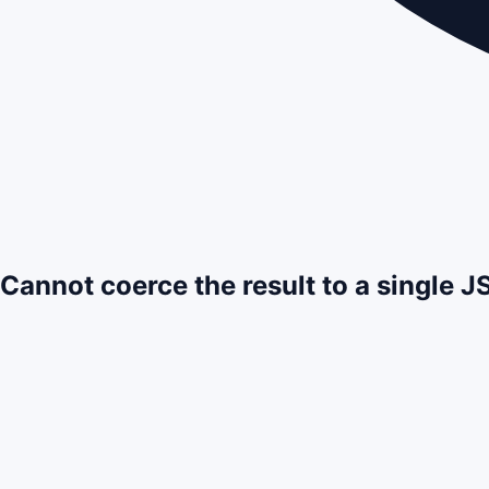
Cannot coerce the result to a single 