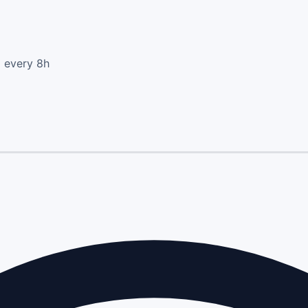
d every 8h