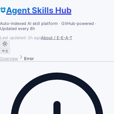
Agent Skills Hub
Auto-indexed AI skill platform · GitHub-powered ·
Updated every 8h
Last updated:
2h ago
About / E-E-A-T
中文
Overview
Error