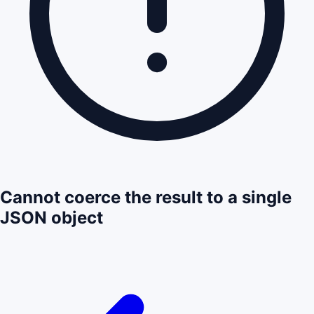
Cannot coerce the result to a single
JSON object