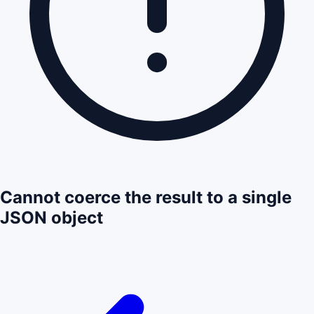
Cannot coerce the result to a single
JSON object