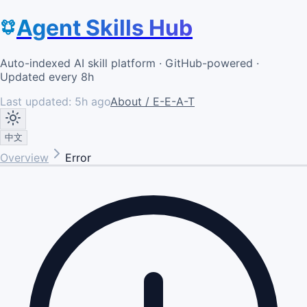
Agent Skills Hub
Auto-indexed AI skill platform · GitHub-powered ·
Updated every 8h
Last updated:
5h ago
About / E-E-A-T
中文
Overview
Error