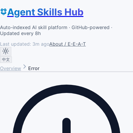
Agent Skills Hub
Auto-indexed AI skill platform · GitHub-powered ·
Updated every 8h
Last updated:
3m ago
About / E-E-A-T
中文
Overview
Error