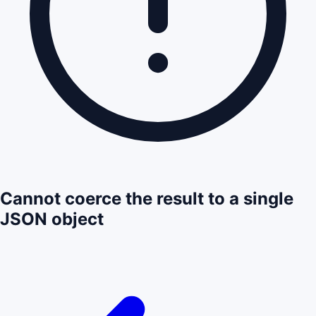
Cannot coerce the result to a single
JSON object