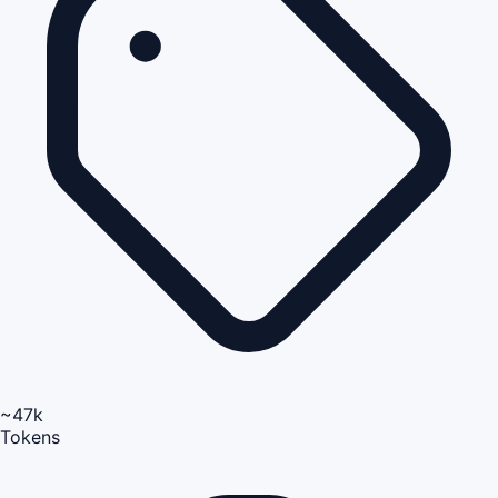
~47k
Tokens