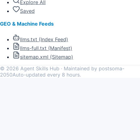
Explore All
Saved
GEO & Machine Feeds
llms.txt (Index Feed)
llms-full.txt (Manifest)
sitemap.xml (Sitemap)
©
2026
Agent Skills Hub · Maintained by postsoma-
2050
Auto-updated every 8 hours.