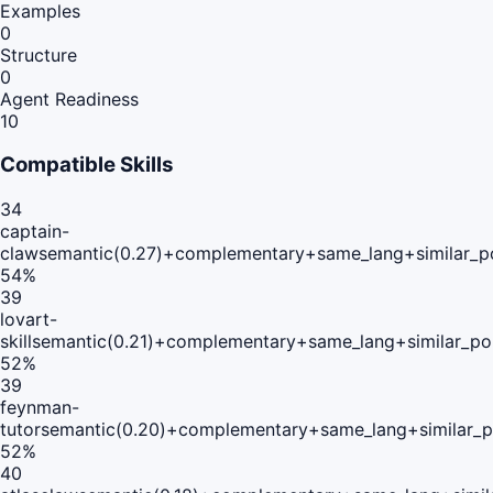
Examples
0
Structure
0
Agent Readiness
10
Compatible Skills
34
captain-
claw
semantic(0.27)+complementary+same_lang+similar_p
54
%
39
lovart-
skill
semantic(0.21)+complementary+same_lang+similar_po
52
%
39
feynman-
tutor
semantic(0.20)+complementary+same_lang+similar_
52
%
40