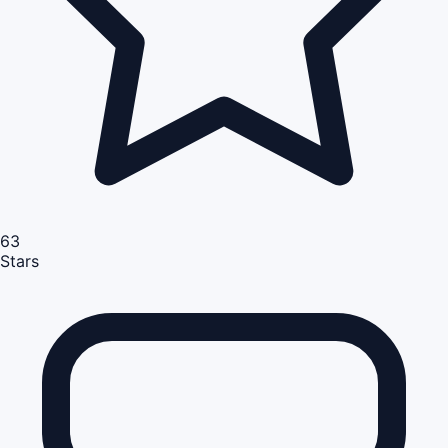
63
Stars