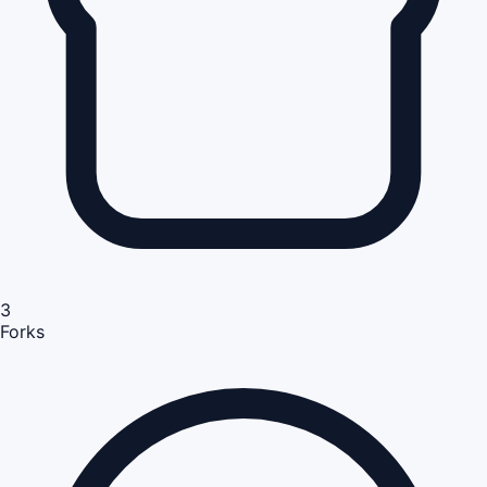
3
Forks