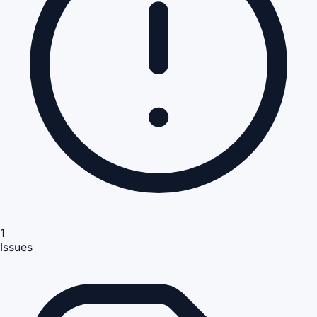
1
Issues