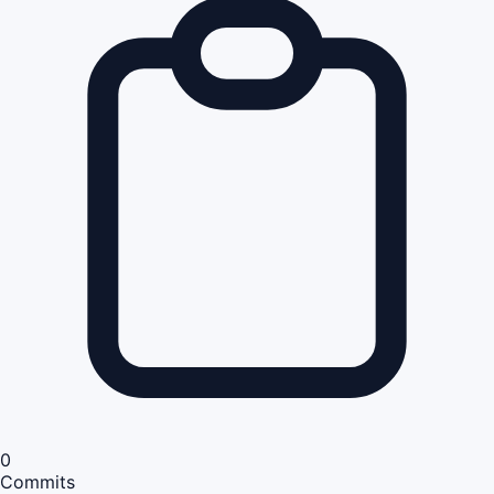
0
Commits