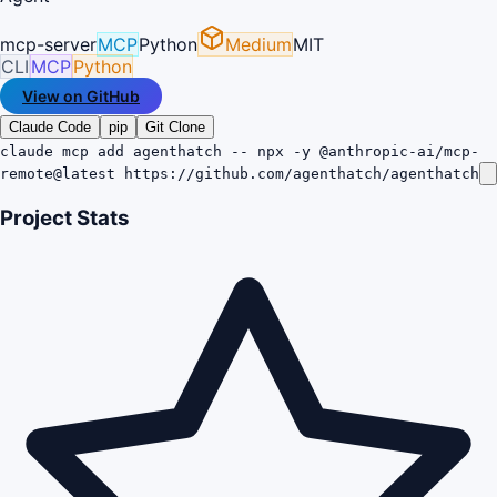
mcp-server
MCP
Python
Medium
MIT
CLI
MCP
Python
View on GitHub
Claude Code
pip
Git Clone
claude mcp add agenthatch -- npx -y @anthropic-ai/mcp-
remote@latest https://github.com/agenthatch/agenthatch
Project Stats