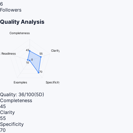
6
Followers
Quality Analysis
Completeness
45
Clarity
 Readiness
55
0
10
70
Examples
Specificity
Quality:
36
/100
(5D)
Completeness
45
Clarity
55
Specificity
70