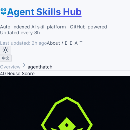
Agent Skills Hub
Auto-indexed AI skill platform · GitHub-powered ·
Updated every 8h
Last updated:
2h ago
About / E-E-A-T
中文
Overview
agenthatch
40
Reuse Score