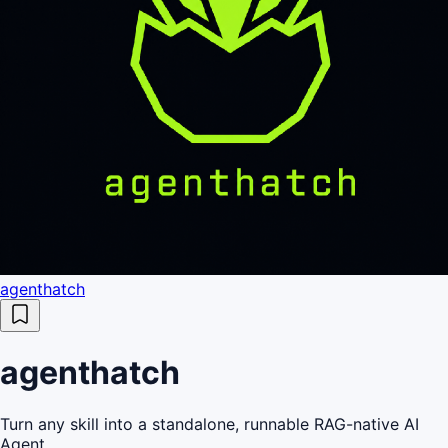
agenthatch
agenthatch
Turn any skill into a standalone, runnable RAG-native AI
Agent