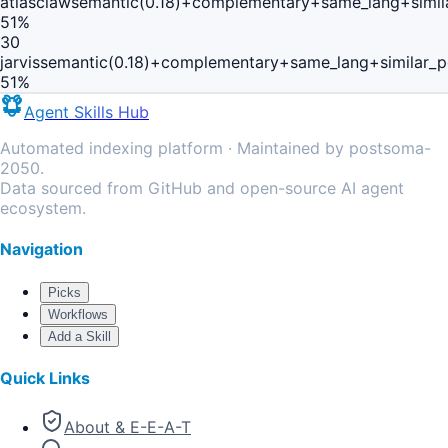
atlasclaw
semantic(0.18)+complementary+same_lang+simil
51
%
30
jarvis
semantic(0.18)+complementary+same_lang+similar_
51
%
Agent Skills Hub
Automated indexing platform · Maintained by postsoma-
2050.
Data sourced from GitHub and open-source AI agent
ecosystem.
Navigation
Picks
Workflows
Add a Skill
Quick Links
About & E-E-A-T