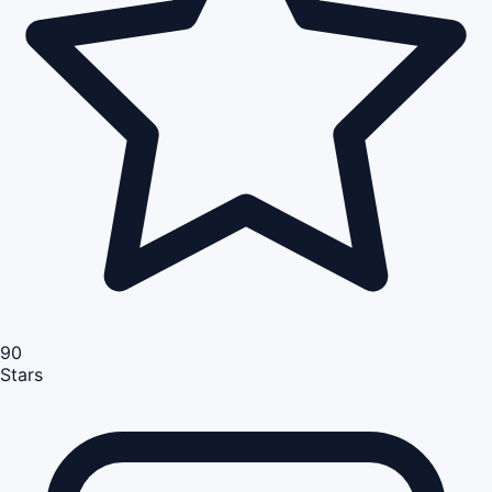
90
Stars