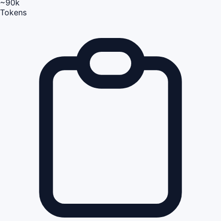
~90k
Tokens