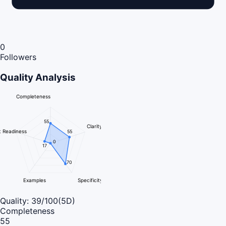
0
Followers
Quality Analysis
Completeness
55
Clarity
 Readiness
55
0
17
70
Examples
Specificity
Quality:
39
/100
(5D)
Completeness
55