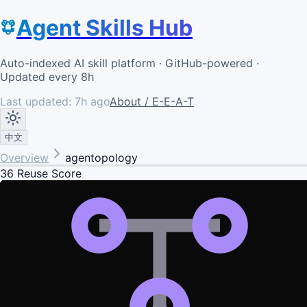
Agent Skills Hub
Auto-indexed AI skill platform · GitHub-powered ·
Updated every 8h
Last updated:
7h ago
About / E-E-A-T
中文
Overview
agentopology
36
Reuse Score