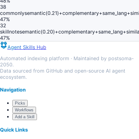
48
%
38
commonly
semantic(0.21)+complementary+same_lang+simi
47
%
32
skillnote
semantic(0.20)+complementary+same_lang+simil
47
%
Agent Skills Hub
Automated indexing platform · Maintained by postsoma-
2050.
Data sourced from GitHub and open-source AI agent
ecosystem.
Navigation
Picks
Workflows
Add a Skill
Quick Links