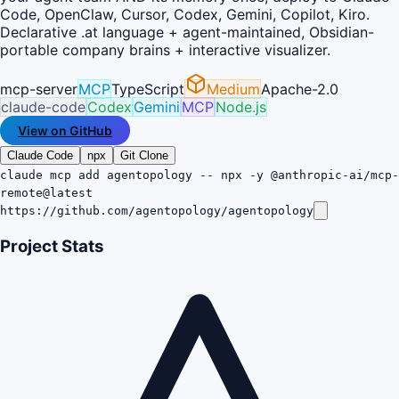
Code, OpenClaw, Cursor, Codex, Gemini, Copilot, Kiro.
Declarative .at language + agent-maintained, Obsidian-
portable company brains + interactive visualizer.
mcp-server
MCP
TypeScript
Medium
Apache-2.0
claude-code
Codex
Gemini
MCP
Node.js
View on GitHub
Claude Code
npx
Git Clone
claude mcp add agentopology -- npx -y @anthropic-ai/mcp-
remote@latest
https://github.com/agentopology/agentopology
Project Stats