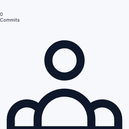
0
Commits