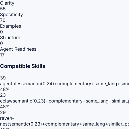
Clarity
55
Specificity
70
Examples
0
Structure
0
Agent Readiness
17
Compatible Skills
39
agentfiles
semantic(0.24)+complementary+same_lang+simi
48
%
23
cclaw
semantic(0.23)+complementary+same_lang+similar
48
%
29
raven-
nest
semantic(0.23)+complementary+same_lang+similar_p