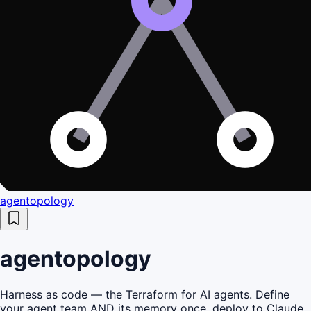
agentopology
agentopology
Harness as code — the Terraform for AI agents. Define
your agent team AND its memory once, deploy to Claude