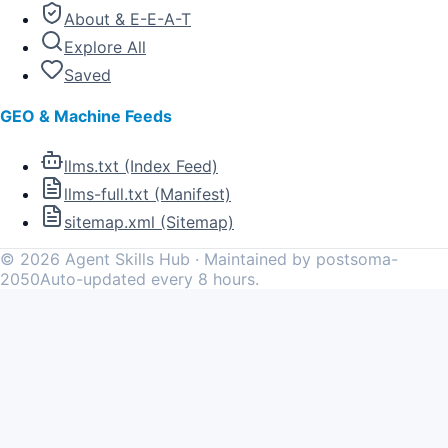
About & E-E-A-T
Explore All
Saved
GEO & Machine Feeds
llms.txt (Index Feed)
llms-full.txt (Manifest)
sitemap.xml (Sitemap)
©
2026
Agent Skills Hub · Maintained by postsoma-
2050
Auto-updated every 8 hours.