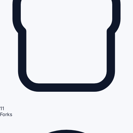
11
Forks