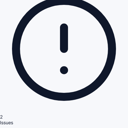
2
Issues