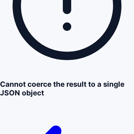
Cannot coerce the result to a single
JSON object