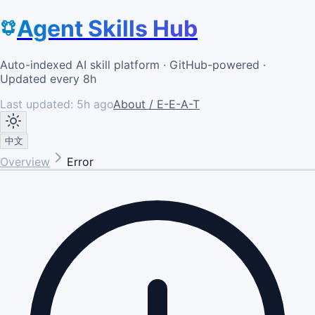
Agent Skills Hub
Auto-indexed AI skill platform · GitHub-powered ·
Updated every 8h
Last updated:
5h ago
About / E-E-A-T
中文
Overview
Error