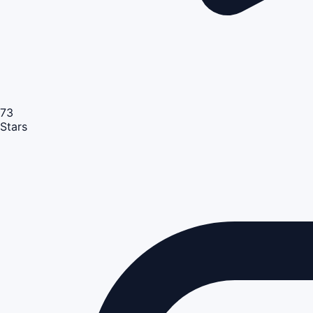
73
Stars