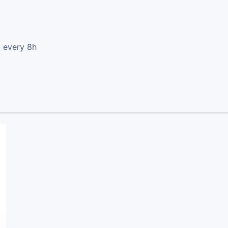
d every 8h