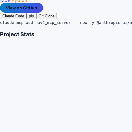
View on GitHub
Claude Code
pip
Git Clone
claude mcp add nav2_mcp_server -- npx -y @anthropic-ai/m
Project Stats