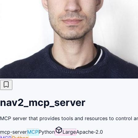
nav2_mcp_server
MCP server that provides tools and resources to control a
mcp-server
MCP
Python
Large
Apache-2.0
MCP
Python