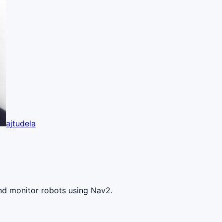
ajtudela
nd monitor robots using Nav2.