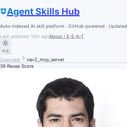
Agent Skills Hub
Auto-indexed AI skill platform · GitHub-powered · Update
Last updated:
13m ago
About / E-E-A-T
中文
Overview
nav2_mcp_server
39
Reuse Score