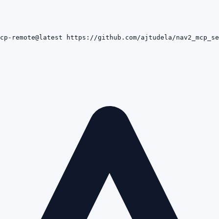
cp-remote@latest https://github.com/ajtudela/nav2_mcp_se