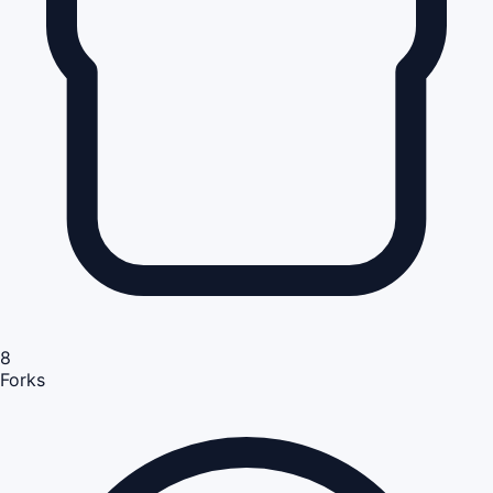
8
Forks