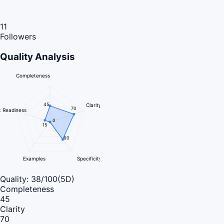
11
Followers
Quality Analysis
Completeness
45
Clarity
70
 Readiness
0
15
60
Examples
Specificity
Quality:
38
/100
(5D)
Completeness
45
Clarity
70