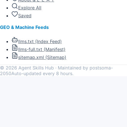
Explore All
Saved
GEO & Machine Feeds
llms.txt (Index Feed)
llms-full.txt (Manifest)
sitemap.xml (Sitemap)
©
2026
Agent Skills Hub · Maintained by postsoma-
2050
Auto-updated every 8 hours.