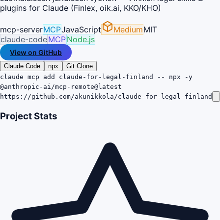
plugins for Claude (Finlex, oik.ai, KKO/KHO)
mcp-server
MCP
JavaScript
Medium
MIT
claude-code
MCP
Node.js
View on GitHub
Claude Code
npx
Git Clone
claude mcp add claude-for-legal-finland -- npx -y
@anthropic-ai/mcp-remote@latest
https://github.com/akunikkola/claude-for-legal-finland
Project Stats