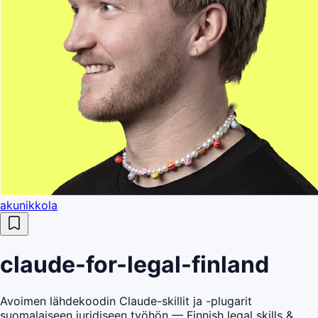
akunikkola
claude-for-legal-finland
Avoimen lähdekoodin Claude-skillit ja -plugarit
suomalaiseen juridiseen työhön — Finnish legal skills &