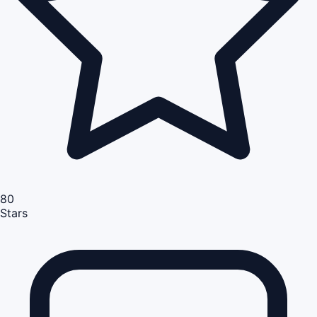
80
Stars