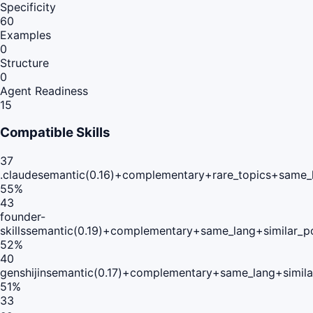
Specificity
60
Examples
0
Structure
0
Agent Readiness
15
Compatible Skills
37
.claude
semantic(0.16)+complementary+rare_topics+same_
55
%
43
founder-
skills
semantic(0.19)+complementary+same_lang+similar_p
52
%
40
genshijin
semantic(0.17)+complementary+same_lang+simil
51
%
33