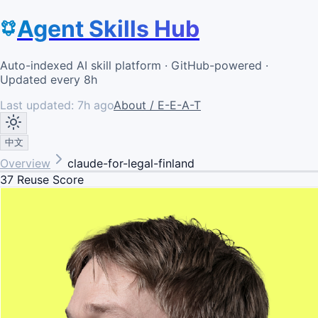
Agent Skills Hub
Auto-indexed AI skill platform · GitHub-powered ·
Updated every 8h
Last updated:
7h ago
About / E-E-A-T
中文
Overview
claude-for-legal-finland
37
Reuse Score