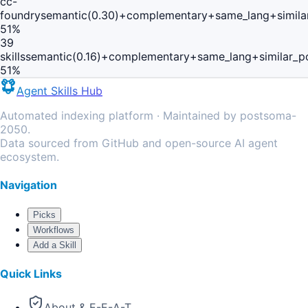
cc-
foundry
semantic(0.30)+complementary+same_lang+simila
51
%
39
skills
semantic(0.16)+complementary+same_lang+similar_p
51
%
Agent Skills Hub
Automated indexing platform · Maintained by postsoma-
2050.
Data sourced from GitHub and open-source AI agent
ecosystem.
Navigation
Picks
Workflows
Add a Skill
Quick Links
About & E-E-A-T