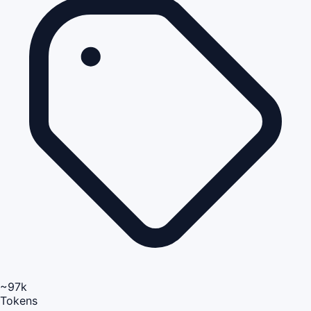
~97k
Tokens