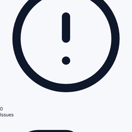
0
Issues