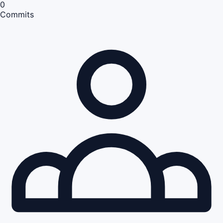
0
Commits