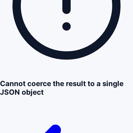
Cannot coerce the result to a single
JSON object