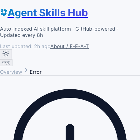
Agent Skills Hub
Auto-indexed AI skill platform · GitHub-powered ·
Updated every 8h
Last updated:
2h ago
About / E-E-A-T
中文
Overview
Error