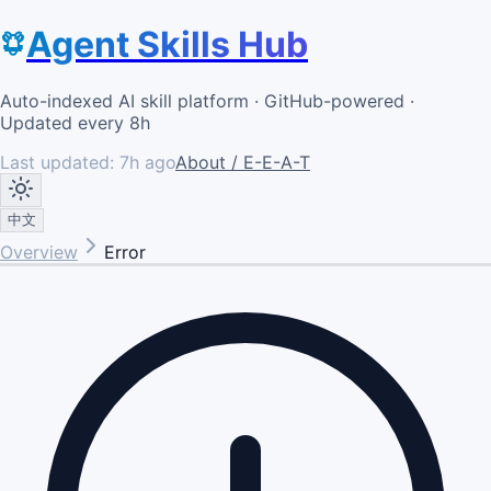
Agent Skills Hub
Auto-indexed AI skill platform · GitHub-powered ·
Updated every 8h
Last updated:
7h ago
About / E-E-A-T
中文
Overview
Error