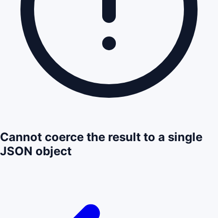
Cannot coerce the result to a single
JSON object