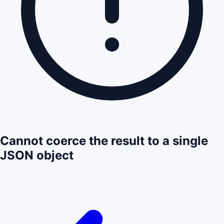
Cannot coerce the result to a single
JSON object