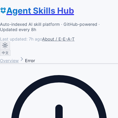
Agent Skills Hub
Auto-indexed AI skill platform · GitHub-powered ·
Updated every 8h
Last updated:
7h ago
About / E-E-A-T
中文
Overview
Error