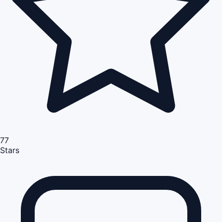
77
Stars