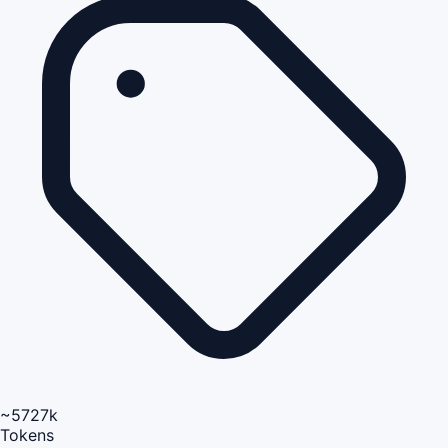
~5727k
Tokens