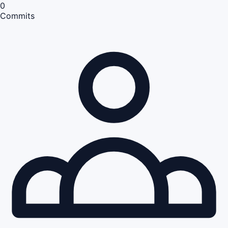
0
Commits