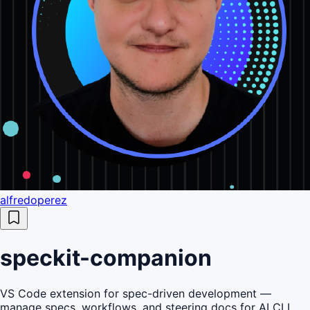
alfredoperez
speckit-companion
VS Code extension for spec-driven development —
manage specs, workflows, and steering docs for AI CLI