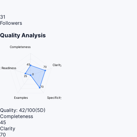
31
Followers
Quality Analysis
Completeness
45
Clarity
70
 Readiness
0
25
70
Examples
Specificity
Quality:
42
/100
(5D)
Completeness
45
Clarity
70