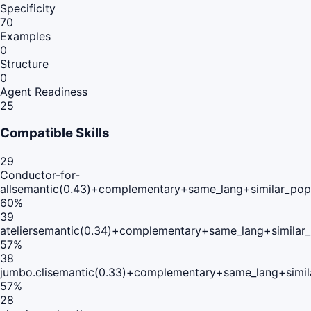
Specificity
70
Examples
0
Structure
0
Agent Readiness
25
Compatible Skills
29
Conductor-for-
all
semantic(0.43)+complementary+same_lang+similar_pop
60
%
39
atelier
semantic(0.34)+complementary+same_lang+similar
57
%
38
jumbo.cli
semantic(0.33)+complementary+same_lang+simil
57
%
28