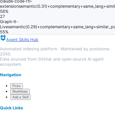
claude-code-rtl-
extension
semantic(0.31)+complementary+same_lang+simi
56
%
27
Graph-It-
Live
semantic(0.29)+complementary+same_lang+similar_p
55
%
Agent Skills Hub
Automated indexing platform · Maintained by postsoma-
2050.
Data sourced from GitHub and open-source AI agent
ecosystem.
Navigation
Picks
Workflows
Add a Skill
Quick Links