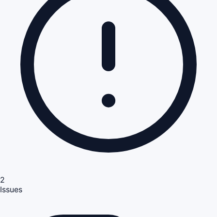
2
Issues