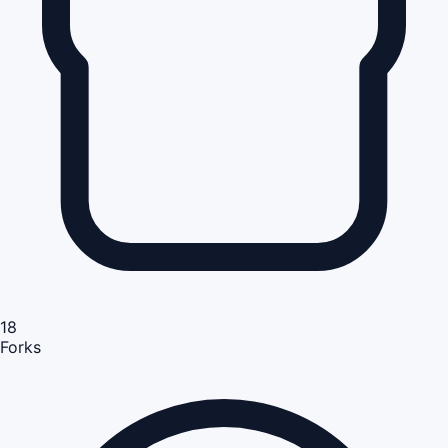
18
Forks