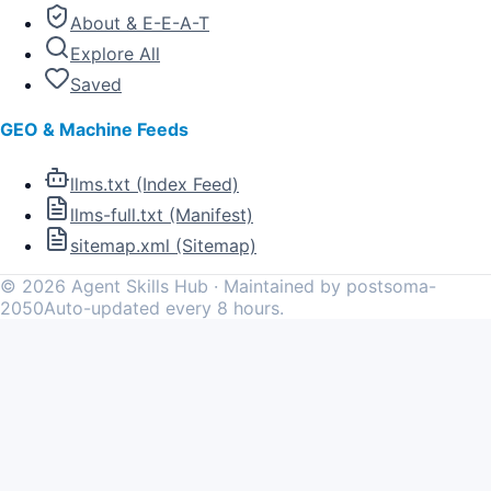
About & E-E-A-T
Explore All
Saved
GEO & Machine Feeds
llms.txt (Index Feed)
llms-full.txt (Manifest)
sitemap.xml (Sitemap)
©
2026
Agent Skills Hub · Maintained by postsoma-
2050
Auto-updated every 8 hours.