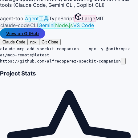
tools (Claude Code, Gemini CLI, Copilot CLI)
agent-tool
Agent工具
TypeScript
Large
MIT
claude-code
CLI
Gemini
Node.js
VS Code
View on GitHub
Claude Code
npx
Git Clone
claude mcp add speckit-companion -- npx -y @anthropic-
ai/mcp-remote@latest
https://github.com/alfredoperez/speckit-companion
Project Stats