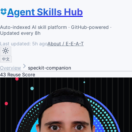
Agent Skills Hub
Auto-indexed AI skill platform · GitHub-powered ·
Updated every 8h
Last updated:
5h ago
About / E-E-A-T
中文
Overview
speckit-companion
43
Reuse Score