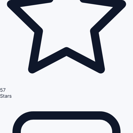
57
Stars