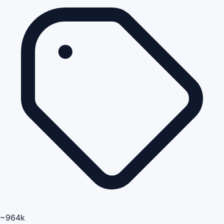
~964k