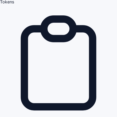
Tokens