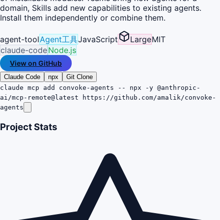
domain, Skills add new capabilities to existing agents.
Install them independently or combine them.
agent-tool
Agent工具
JavaScript
Large
MIT
claude-code
Node.js
View on GitHub
Claude Code
npx
Git Clone
claude mcp add convoke-agents -- npx -y @anthropic-
ai/mcp-remote@latest https://github.com/amalik/convoke-
agents
Project Stats