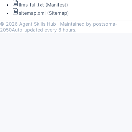
llms-full.txt (Manifest)
sitemap.xml (Sitemap)
©
2026
Agent Skills Hub · Maintained by postsoma-
2050
Auto-updated every 8 hours.