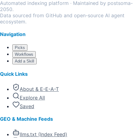
Automated indexing platform · Maintained by postsoma-
2050.
Data sourced from GitHub and open-source AI agent
ecosystem.
Navigation
Picks
Workflows
Add a Skill
Quick Links
About & E-E-A-T
Explore All
Saved
GEO & Machine Feeds
llms.txt (Index Feed)