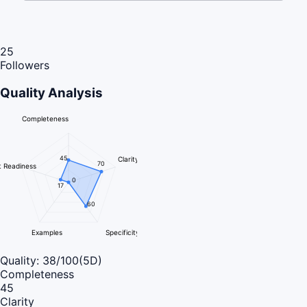
25
Followers
Quality Analysis
Completeness
45
Clarity
70
 Readiness
0
17
60
Examples
Specificity
Quality:
38
/100
(5D)
Completeness
45
Clarity