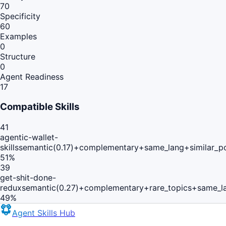
70
Specificity
60
Examples
0
Structure
0
Agent Readiness
17
Compatible Skills
41
agentic-wallet-
skills
semantic(0.17)+complementary+same_lang+similar_p
51
%
39
get-shit-done-
redux
semantic(0.27)+complementary+rare_topics+same_l
49
%
Agent Skills Hub