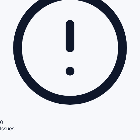
0
Issues