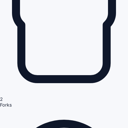
2
Forks