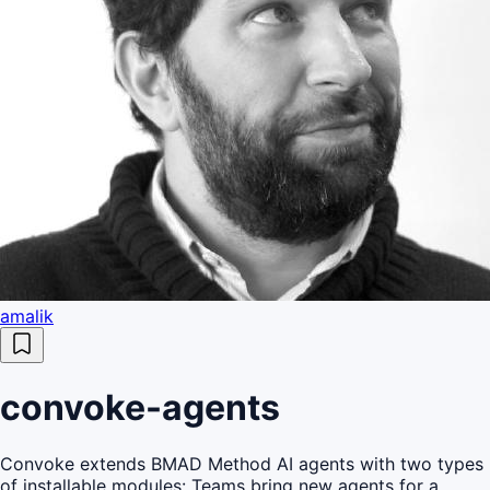
amalik
convoke-agents
Convoke extends BMAD Method AI agents with two types
of installable modules: Teams bring new agents for a