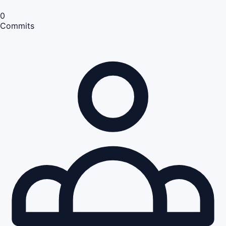
0
Commits