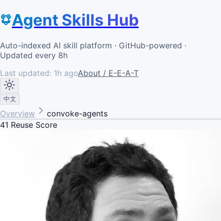
Agent Skills Hub
Auto-indexed AI skill platform · GitHub-powered ·
Updated every 8h
Last updated:
1h ago
About / E-E-A-T
中文
Overview
convoke-agents
41
Reuse Score