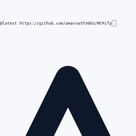
@latest https://github.com/amarnath3003/MCPify