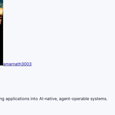
amarnath3003
ng applications into AI-native, agent-operable systems.