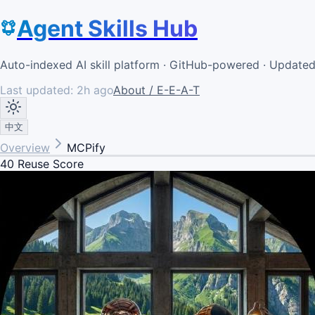
Agent Skills Hub
Auto-indexed AI skill platform · GitHub-powered · Update
Last updated:
2h ago
About / E-E-A-T
中文
Overview
MCPify
40
Reuse Score