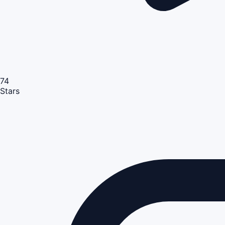
74
Stars