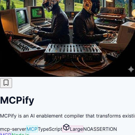
MCPify
MCPify is an AI enablement compiler that transforms existi
mcp-server
MCP
TypeScript
Large
NOASSERTION
MCP
Node.js