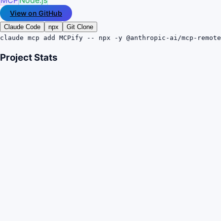
View on GitHub
Claude Code
npx
Git Clone
claude mcp add MCPify -- npx -y @anthropic-ai/mcp-remote
Project Stats