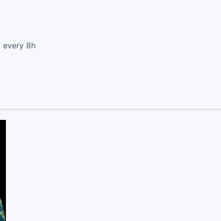
d every 8h