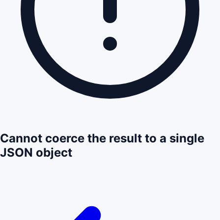
Cannot coerce the result to a single
JSON object