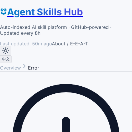
Agent Skills Hub
Auto-indexed AI skill platform · GitHub-powered ·
Updated every 8h
Last updated:
50m ago
About / E-E-A-T
中文
Overview
Error