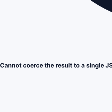
Cannot coerce the result to a single 