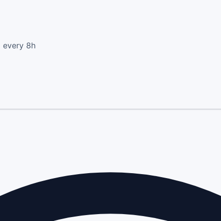
d every 8h