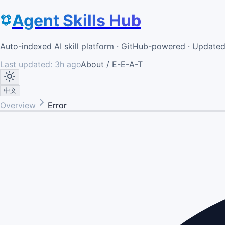
Agent Skills Hub
Auto-indexed AI skill platform · GitHub-powered · Update
Last updated:
3h ago
About / E-E-A-T
中文
Overview
Error