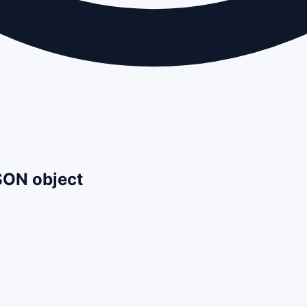
JSON object