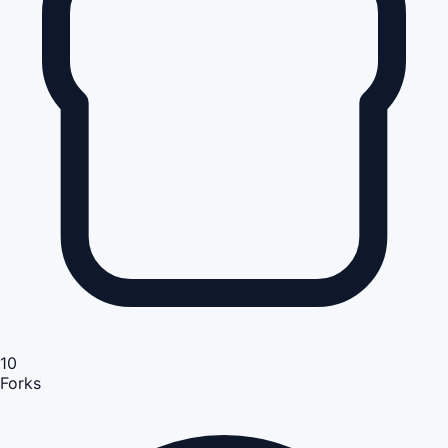
10
Forks