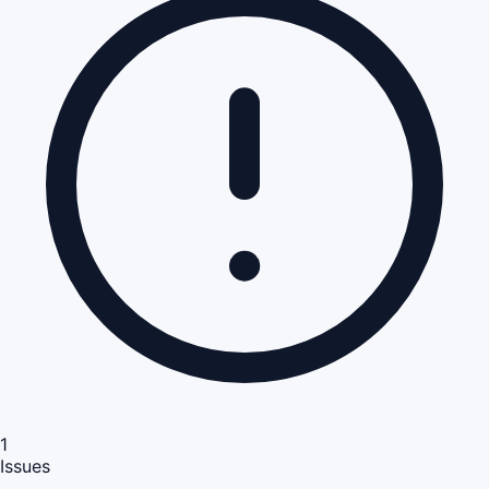
1
Issues