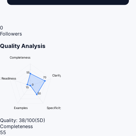
0
Followers
Quality Analysis
Completeness
55
Clarity
70
 Readiness
0
15
50
Examples
Specificity
Quality:
38
/100
(5D)
Completeness
55