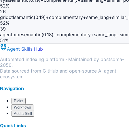
vyai
semantic(0.19)+complementary+same_lang+similar_p
52
%
26
gridctl
semantic(0.19)+complementary+same_lang+similar
52
%
39
agentpipe
semantic(0.18)+complementary+same_lang+simi
51
%
Agent Skills Hub
Automated indexing platform · Maintained by postsoma-
2050.
Data sourced from GitHub and open-source AI agent
ecosystem.
Navigation
Picks
Workflows
Add a Skill
Quick Links