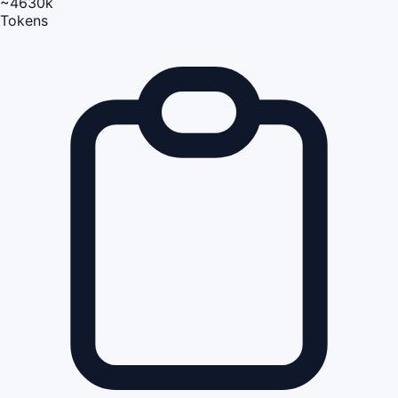
~4630k
Tokens