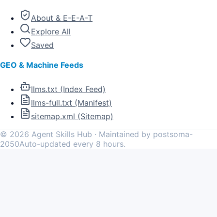
About & E-E-A-T
Explore All
Saved
GEO & Machine Feeds
llms.txt (Index Feed)
llms-full.txt (Manifest)
sitemap.xml (Sitemap)
©
2026
Agent Skills Hub · Maintained by postsoma-
2050
Auto-updated every 8 hours.