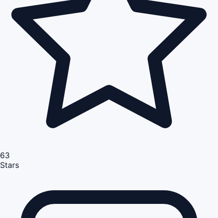
63
Stars