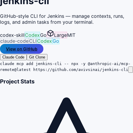
jenkins-cli
GitHub-style CLI for Jenkins — manage contexts, runs,
logs, and admin tasks from your terminal.
codex-skill
Codex
Go
Large
MIT
claude-code
CLI
Codex
Go
View on GitHub
Claude Code
Git Clone
claude mcp add jenkins-cli -- npx -y @anthropic-ai/mcp-
remote@latest https://github.com/avivsinai/jenkins-cli
Project Stats