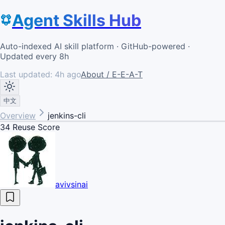
Agent Skills Hub
Auto-indexed AI skill platform · GitHub-powered ·
Updated every 8h
Last updated:
4h ago
About / E-E-A-T
中文
Overview
jenkins-cli
34
Reuse Score
avivsinai