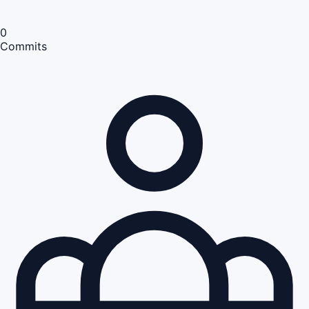
0
Commits