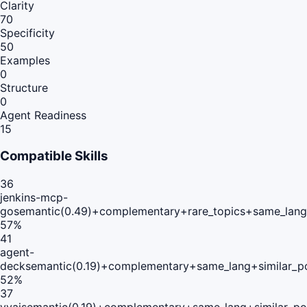
Clarity
70
Specificity
50
Examples
0
Structure
0
Agent Readiness
15
Compatible Skills
36
jenkins-mcp-
go
semantic(0.49)+complementary+rare_topics+same_lang
57
%
41
agent-
deck
semantic(0.19)+complementary+same_lang+similar_p
52
%
37