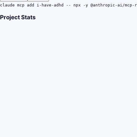
claude mcp add i-have-adhd -- npx -y @anthropic-ai/mcp-r
Project Stats