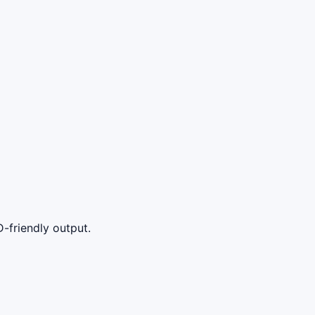
-friendly output.