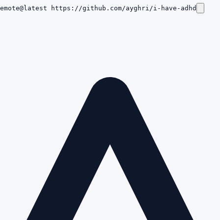
emote@latest https://github.com/ayghri/i-have-adhd