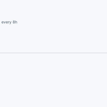
d every 8h