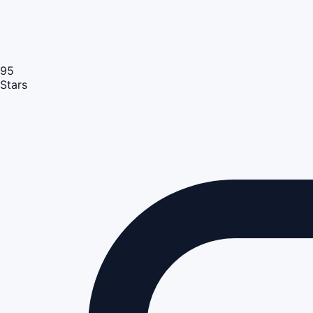
95
Stars