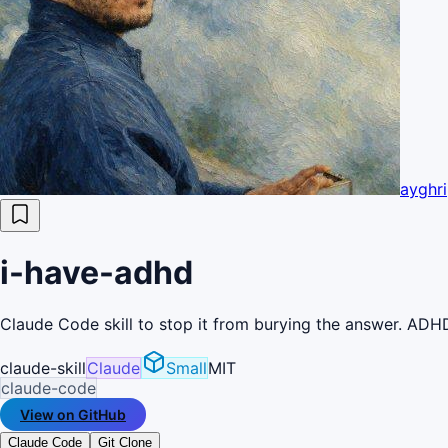
ayghri
i-have-adhd
Claude Code skill to stop it from burying the answer. ADHD
claude-skill
Claude
Small
MIT
claude-code
View on GitHub
Claude Code
Git Clone