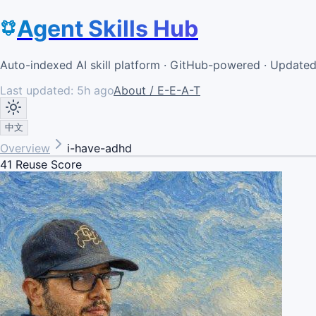
Agent Skills Hub
Auto-indexed AI skill platform · GitHub-powered · Update
Last updated:
5h ago
About / E-E-A-T
中文
Overview
i-have-adhd
41
Reuse Score