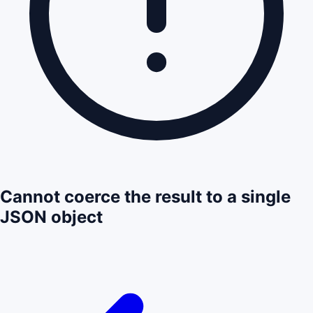
Cannot coerce the result to a single
JSON object