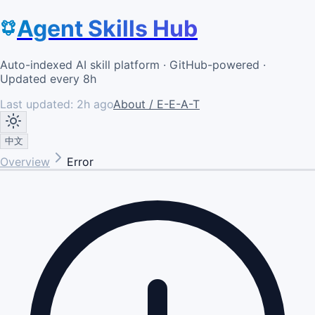
Agent Skills Hub
Auto-indexed AI skill platform · GitHub-powered ·
Updated every 8h
Last updated:
2h ago
About / E-E-A-T
中文
Overview
Error