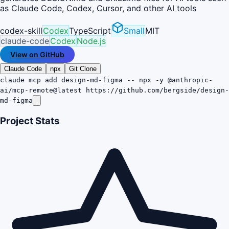
as Claude Code, Codex, Cursor, and other AI tools
codex-skill
Codex
TypeScript
Small
MIT
claude-code
Codex
Node.js
View on GitHub
Claude Code
npx
Git Clone
claude mcp add design-md-figma -- npx -y @anthropic-
ai/mcp-remote@latest https://github.com/bergside/design-
md-figma
Project Stats