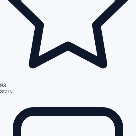
93
Stars