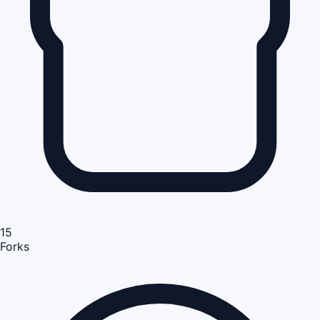
15
Forks