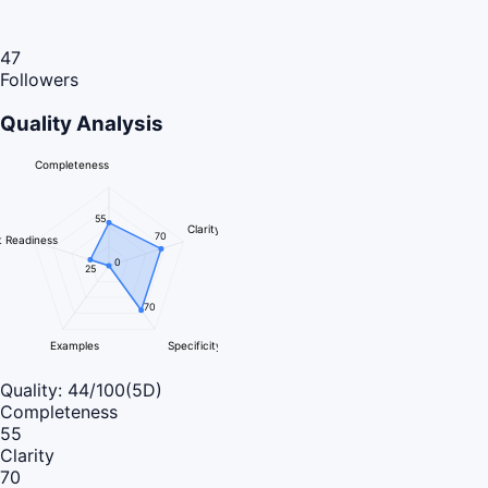
47
Followers
Quality Analysis
Completeness
55
Clarity
70
 Readiness
0
25
70
Examples
Specificity
Quality:
44
/100
(5D)
Completeness
55
Clarity
70