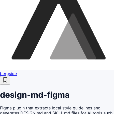
bergside
design-md-figma
Figma plugin that extracts local style guidelines and
generates DESIGN.md and SKILL.md files for AI tools such