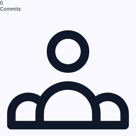
0
Commits