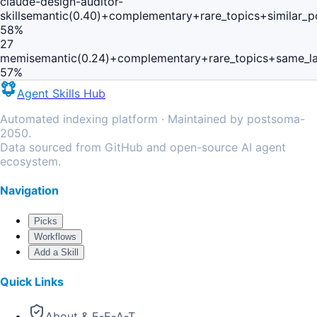
claude-design-auditor-
skill
semantic(0.40)+complementary+rare_topics+similar_
58
%
27
memi
semantic(0.24)+complementary+rare_topics+same_l
57
%
Agent Skills Hub
Automated indexing platform · Maintained by postsoma-
2050.
Data sourced from GitHub and open-source AI agent
ecosystem.
Navigation
Picks
Workflows
Add a Skill
Quick Links
About & E-E-A-T