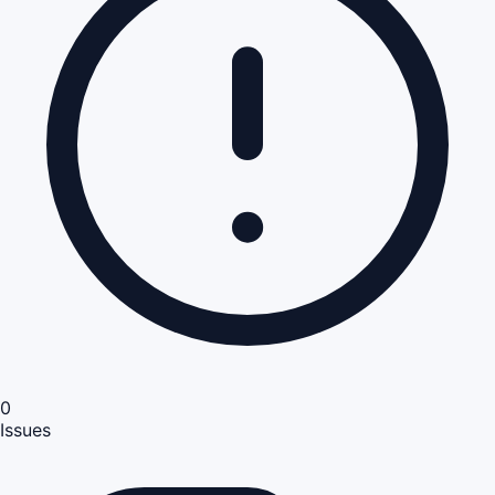
0
Issues