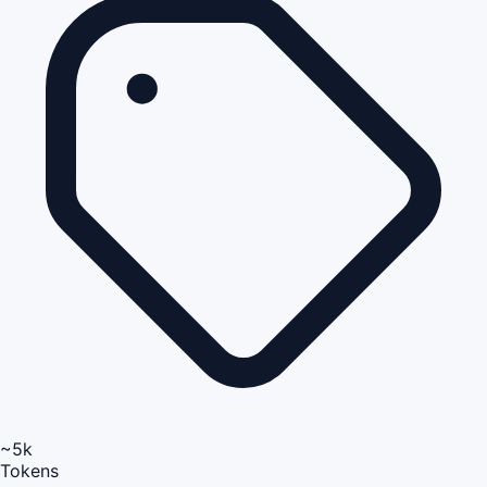
~5k
Tokens