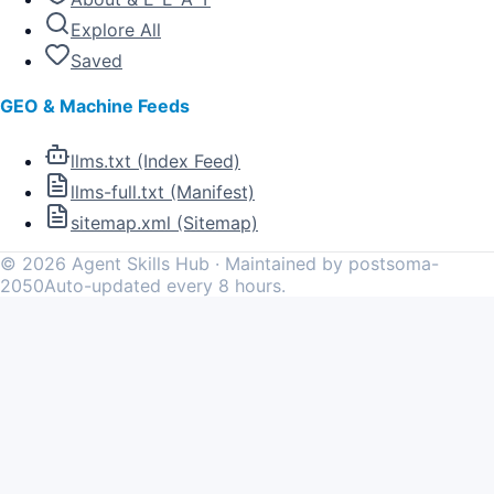
Explore All
Saved
GEO & Machine Feeds
llms.txt (Index Feed)
llms-full.txt (Manifest)
sitemap.xml (Sitemap)
©
2026
Agent Skills Hub · Maintained by postsoma-
2050
Auto-updated every 8 hours.