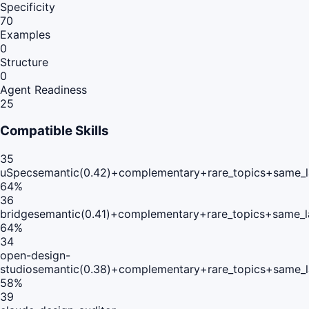
Specificity
70
Examples
0
Structure
0
Agent Readiness
25
Compatible Skills
35
uSpec
semantic(0.42)+complementary+rare_topics+same_l
64
%
36
bridge
semantic(0.41)+complementary+rare_topics+same_l
64
%
34
open-design-
studio
semantic(0.38)+complementary+rare_topics+same_l
58
%
39