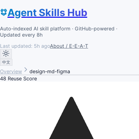
Agent Skills Hub
Auto-indexed AI skill platform · GitHub-powered ·
Updated every 8h
Last updated:
5h ago
About / E-E-A-T
中文
Overview
design-md-figma
48
Reuse Score