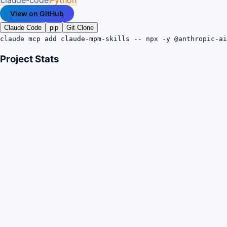
View on GitHub
Claude Code
pip
Git Clone
claude mcp add claude-mpm-skills -- npx -y @anthropic-ai
Project Stats