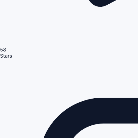
58
Stars