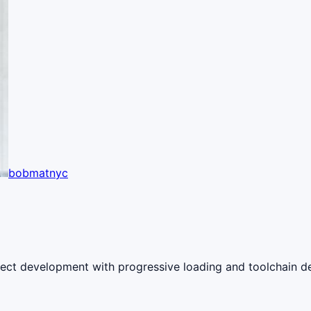
bobmatnyc
roject development with progressive loading and toolchain d