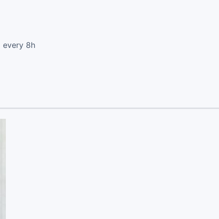
d every 8h