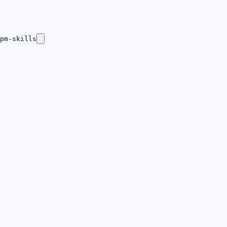
pm-skills