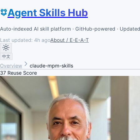
Agent Skills Hub
Auto-indexed AI skill platform · GitHub-powered · Update
Last updated:
4h ago
About / E-E-A-T
中文
Overview
claude-mpm-skills
37
Reuse Score