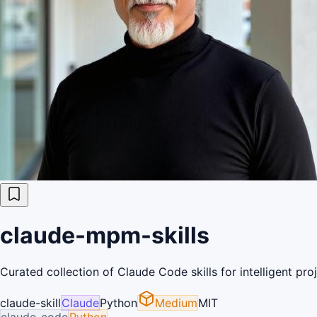
claude-mpm-skills
Curated collection of Claude Code skills for intelligent p
claude-skill
Claude
Python
Medium
MIT
claude-code
Python