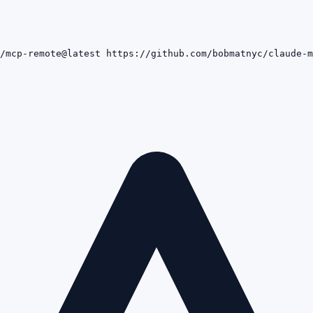
/mcp-remote@latest https://github.com/bobmatnyc/claude-m