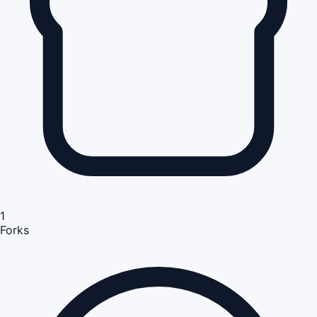
1
Forks