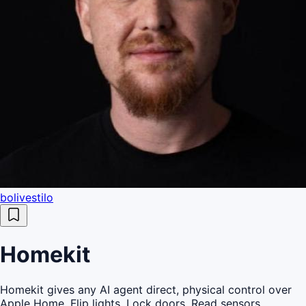
bolivestilo
Homekit
Homekit gives any AI agent direct, physical control over
Apple Home. Flip lights. Lock doors. Read sensors.