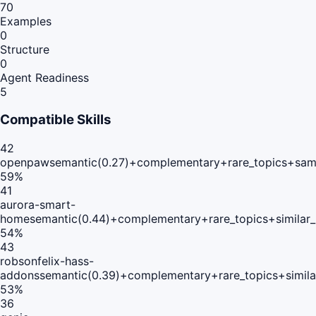
70
Examples
0
Structure
0
Agent Readiness
5
Compatible Skills
42
openpaw
semantic(0.27)+complementary+rare_topics+sam
59
%
41
aurora-smart-
home
semantic(0.44)+complementary+rare_topics+similar
54
%
43
robsonfelix-hass-
addons
semantic(0.39)+complementary+rare_topics+simil
53
%
36