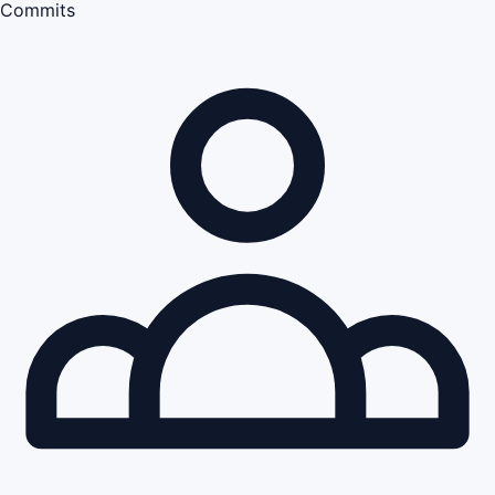
Commits