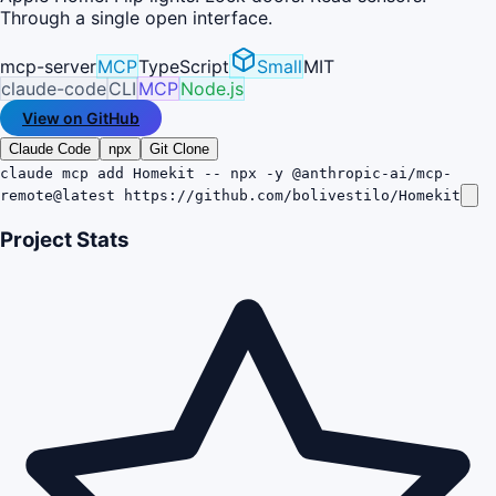
Through a single open interface.
mcp-server
MCP
TypeScript
Small
MIT
claude-code
CLI
MCP
Node.js
View on GitHub
Claude Code
npx
Git Clone
claude mcp add Homekit -- npx -y @anthropic-ai/mcp-
remote@latest https://github.com/bolivestilo/Homekit
Project Stats