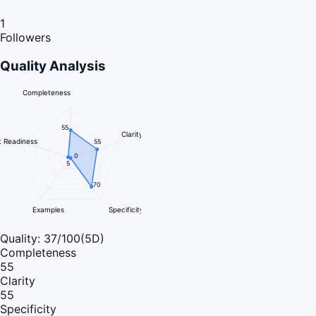
1
Followers
Quality Analysis
Completeness
55
Clarity
 Readiness
55
0
5
70
Examples
Specificity
Quality:
37
/100
(5D)
Completeness
55
Clarity
55
Specificity