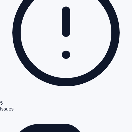
5
Issues