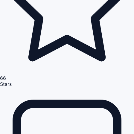
66
Stars