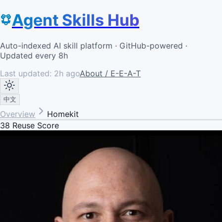
Agent Skills Hub
Auto-indexed AI skill platform · GitHub-powered ·
Updated every 8h
Last updated:
2h ago
About / E-E-A-T
中文
Overview
Homekit
38
Reuse Score