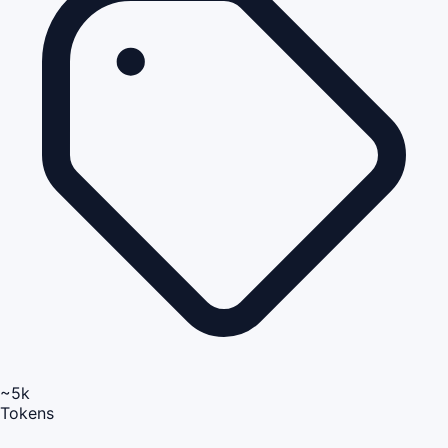
~5k
Tokens