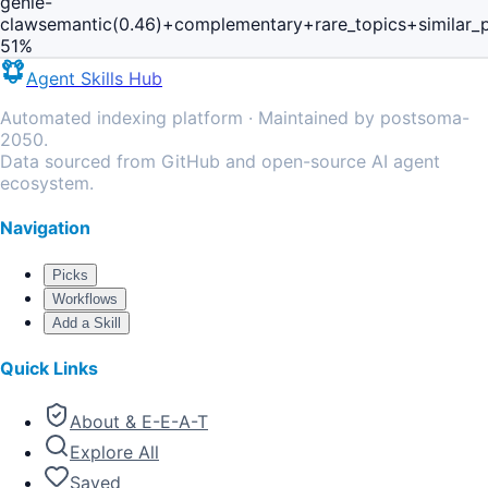
genie-
claw
semantic(0.46)+complementary+rare_topics+similar_
51
%
Agent Skills Hub
Automated indexing platform · Maintained by postsoma-
2050.
Data sourced from GitHub and open-source AI agent
ecosystem.
Navigation
Picks
Workflows
Add a Skill
Quick Links
About & E-E-A-T
Explore All
Saved