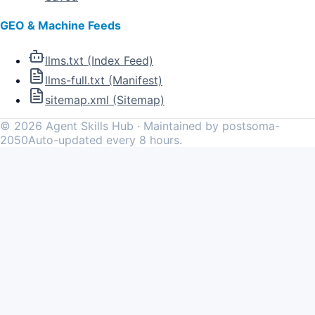
GEO & Machine Feeds
llms.txt (Index Feed)
llms-full.txt (Manifest)
sitemap.xml (Sitemap)
©
2026
Agent Skills Hub · Maintained by postsoma-
2050
Auto-updated every 8 hours.