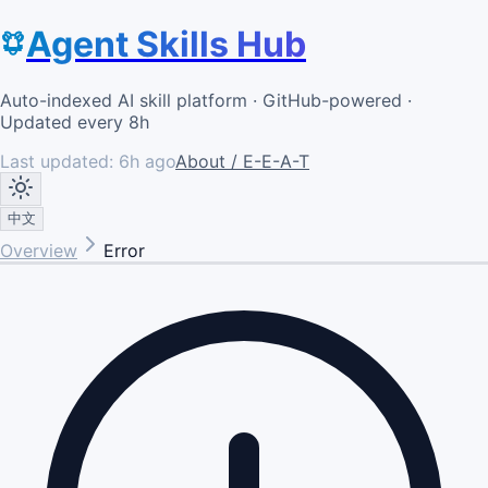
Agent Skills Hub
Auto-indexed AI skill platform · GitHub-powered ·
Updated every 8h
Last updated:
6h ago
About / E-E-A-T
中文
Overview
Error