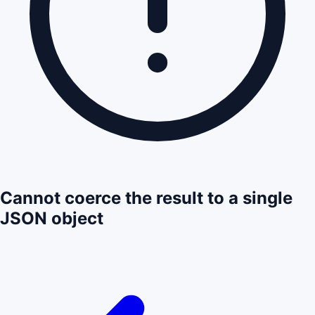
Cannot coerce the result to a single
JSON object