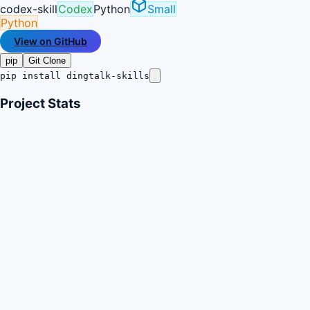
codex-skill
Codex
Python
Small
Python
View on GitHub
pip
Git Clone
pip install dingtalk-skills
Project Stats