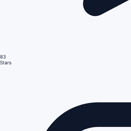
83
Stars