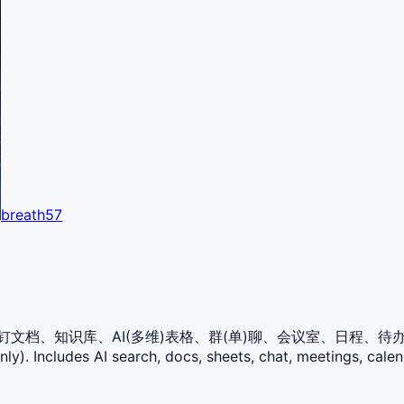
breath57
ll库，含：钉钉文档、知识库、AI(多维)表格、群(单)聊、会议室、日
). Includes AI search, docs, sheets, chat, meetings, calen