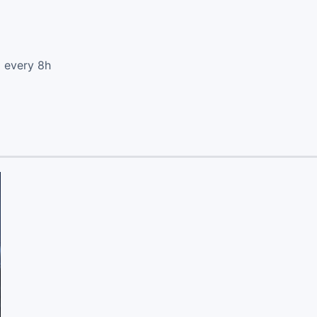
d every 8h