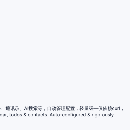
程、待办、通讯录、AI搜索等，自动管理配置，轻量级—仅依赖curl，
dar, todos & contacts. Auto-configured & rigorously