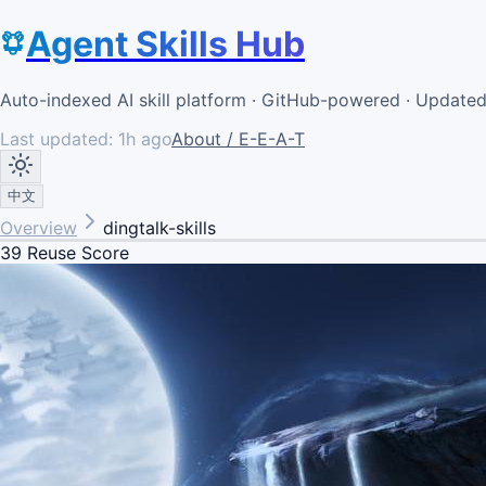
Agent Skills Hub
Auto-indexed AI skill platform · GitHub-powered · Update
Last updated:
1h ago
About / E-E-A-T
中文
Overview
dingtalk-skills
39
Reuse Score