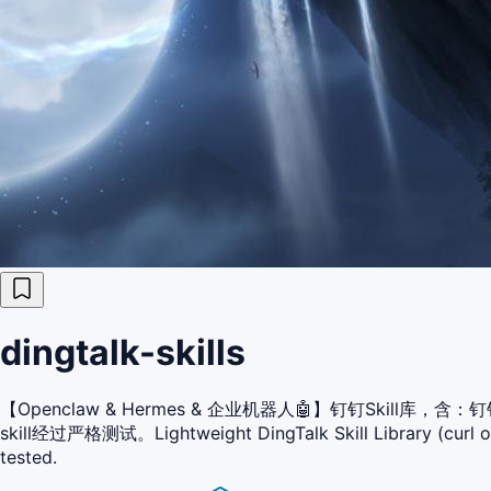
dingtalk-skills
【Openclaw & Hermes & 企业机器人🤖】钉钉Ski
skill经过严格测试。Lightweight DingTalk Skill Library (curl only
tested.