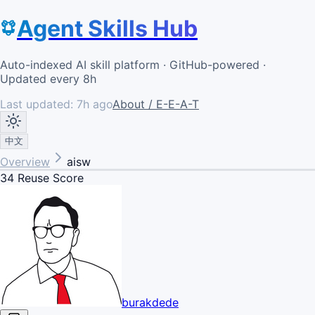
Agent Skills Hub
Auto-indexed AI skill platform · GitHub-powered ·
Updated every 8h
Last updated:
7h ago
About / E-E-A-T
中文
Overview
aisw
34
Reuse Score
burakdede