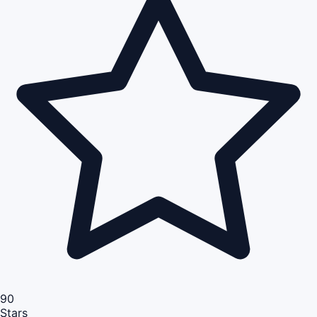
90
Stars