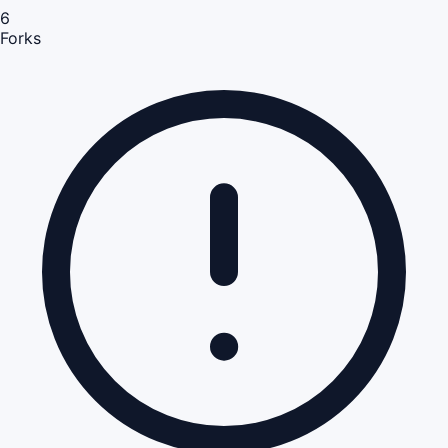
6
Forks