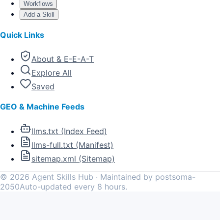
Workflows
Add a Skill
Quick Links
About & E-E-A-T
Explore All
Saved
GEO & Machine Feeds
llms.txt (Index Feed)
llms-full.txt (Manifest)
sitemap.xml (Sitemap)
©
2026
Agent Skills Hub · Maintained by postsoma-
2050
Auto-updated every 8 hours.