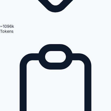
~1096k
Tokens