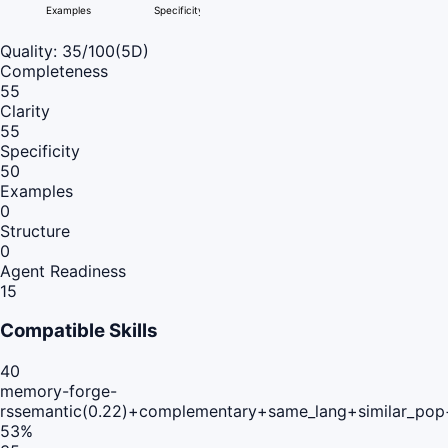
Examples
Specificity
Quality:
35
/100
(5D)
Completeness
55
Clarity
55
Specificity
50
Examples
0
Structure
0
Agent Readiness
15
Compatible Skills
40
memory-forge-
rs
semantic(0.22)+complementary+same_lang+similar_pop
53
%