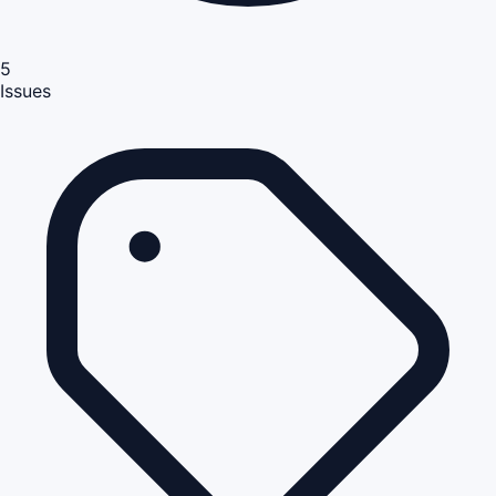
5
Issues