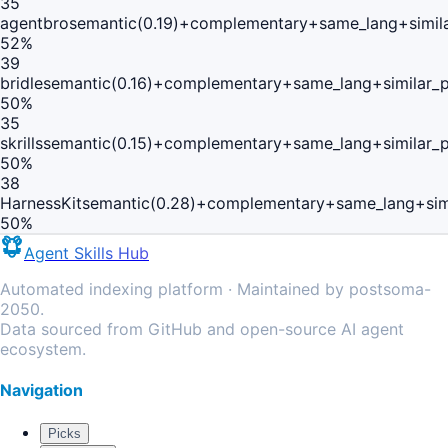
35
agentbro
semantic(0.19)+complementary+same_lang+simil
52
%
39
bridle
semantic(0.16)+complementary+same_lang+similar_
50
%
35
skrills
semantic(0.15)+complementary+same_lang+similar_
50
%
38
HarnessKit
semantic(0.28)+complementary+same_lang+sim
50
%
Agent Skills Hub
Automated indexing platform · Maintained by postsoma-
2050.
Data sourced from GitHub and open-source AI agent
ecosystem.
Navigation
Picks