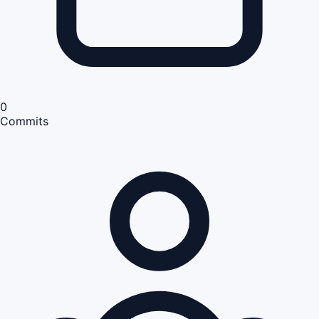
0
Commits