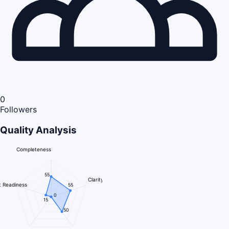
0
Followers
Quality Analysis
Completeness
55
Clarity
 Readiness
55
0
15
50