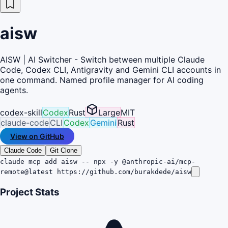
aisw
AISW | AI Switcher - Switch between multiple Claude
Code, Codex CLI, Antigravity and Gemini CLI accounts in
one command. Named profile manager for AI coding
agents.
codex-skill
Codex
Rust
Large
MIT
claude-code
CLI
Codex
Gemini
Rust
View on GitHub
Claude Code
Git Clone
claude mcp add aisw -- npx -y @anthropic-ai/mcp-
remote@latest https://github.com/burakdede/aisw
Project Stats