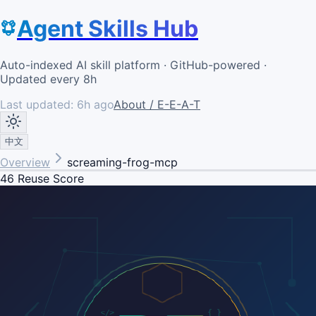
Agent Skills Hub
Auto-indexed AI skill platform · GitHub-powered ·
Updated every 8h
Last updated:
6h ago
About / E-E-A-T
中文
Overview
screaming-frog-mcp
46
Reuse Score