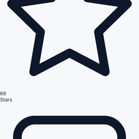
66
Stars