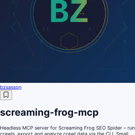
bzsasson
screaming-frog-mcp
Headless MCP server for Screaming Frog SEO Spider – run
crawls, export and analyze crawl data via the CLI. Small