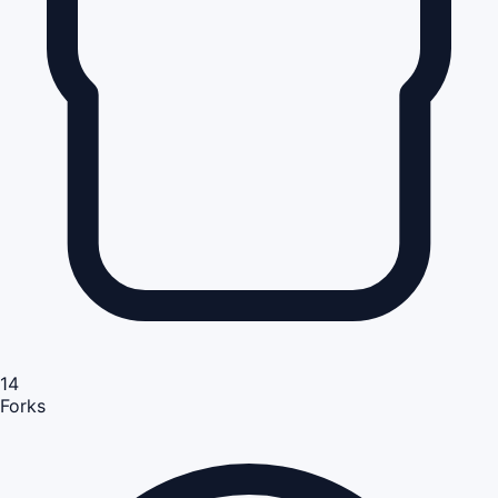
14
Forks