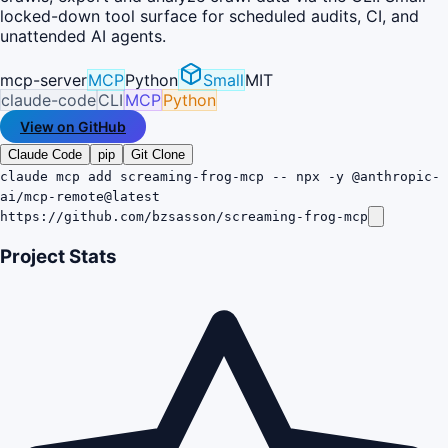
locked-down tool surface for scheduled audits, CI, and
unattended AI agents.
mcp-server
MCP
Python
Small
MIT
claude-code
CLI
MCP
Python
View on GitHub
Claude Code
pip
Git Clone
claude mcp add screaming-frog-mcp -- npx -y @anthropic-
ai/mcp-remote@latest
https://github.com/bzsasson/screaming-frog-mcp
Project Stats