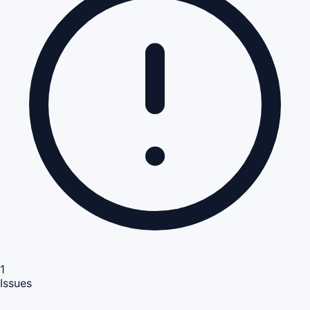
1
Issues