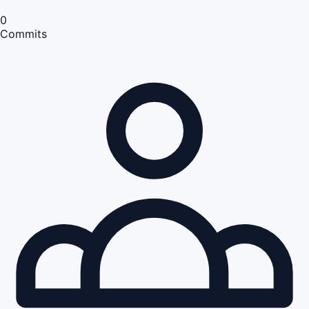
0
Commits