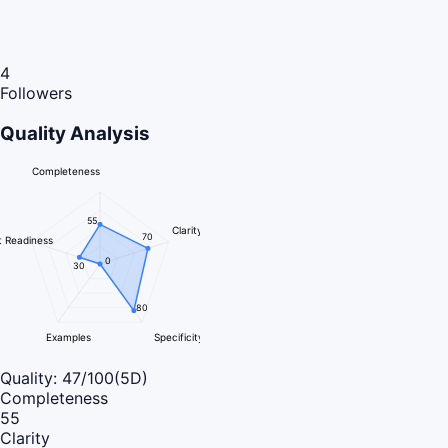
4
Followers
Quality Analysis
Completeness
55
Clarity
70
 Readiness
0
30
80
Examples
Specificity
Quality:
47
/100
(5D)
Completeness
55
Clarity