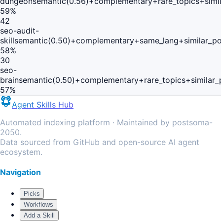
dungeon
semantic(0.56)+complementary+rare_topics+simi
59
%
42
seo-audit-
skill
semantic(0.50)+complementary+same_lang+similar_p
58
%
30
seo-
brain
semantic(0.50)+complementary+rare_topics+similar
57
%
Agent Skills Hub
Automated indexing platform · Maintained by postsoma-
2050.
Data sourced from GitHub and open-source AI agent
ecosystem.
Navigation
Picks
Workflows
Add a Skill