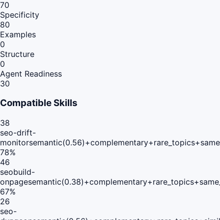
70
Specificity
80
Examples
0
Structure
0
Agent Readiness
30
Compatible Skills
38
seo-drift-
monitor
semantic(0.56)+complementary+rare_topics+same
78
%
46
seobuild-
onpage
semantic(0.38)+complementary+rare_topics+same_
67
%
26
seo-