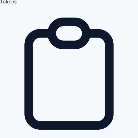
Tokens