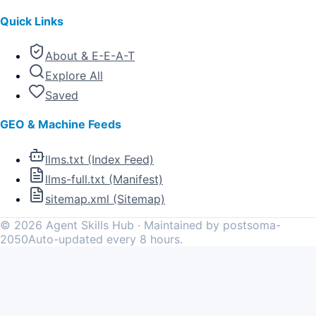
Quick Links
About & E-E-A-T
Explore All
Saved
GEO & Machine Feeds
llms.txt (Index Feed)
llms-full.txt (Manifest)
sitemap.xml (Sitemap)
©
2026
Agent Skills Hub · Maintained by postsoma-
2050
Auto-updated every 8 hours.