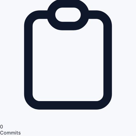
0
Commits