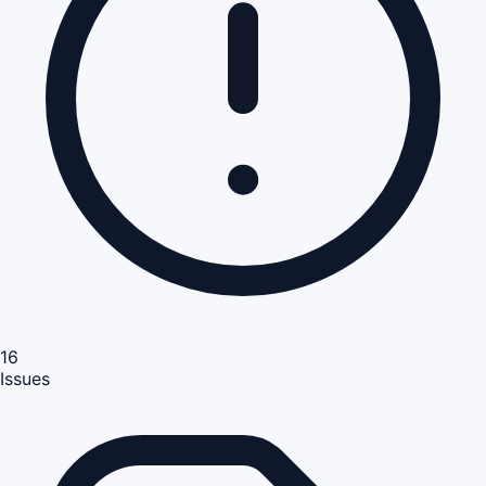
16
Issues