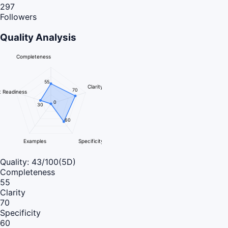
297
Followers
Quality Analysis
Completeness
55
Clarity
70
 Readiness
0
30
60
Examples
Specificity
Quality:
43
/100
(5D)
Completeness
55
Clarity
70
Specificity
60