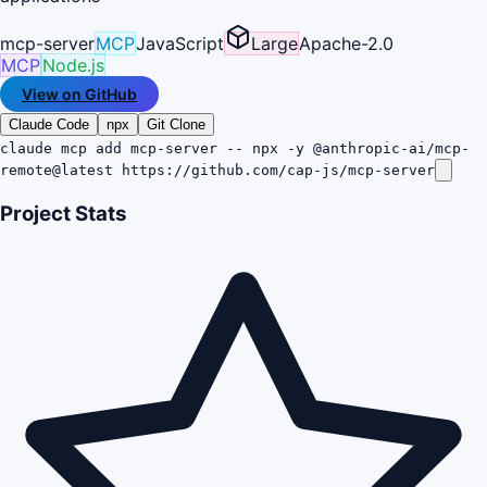
mcp-server
MCP
JavaScript
Large
Apache-2.0
MCP
Node.js
View on GitHub
Claude Code
npx
Git Clone
claude mcp add mcp-server -- npx -y @anthropic-ai/mcp-
remote@latest https://github.com/cap-js/mcp-server
Project Stats