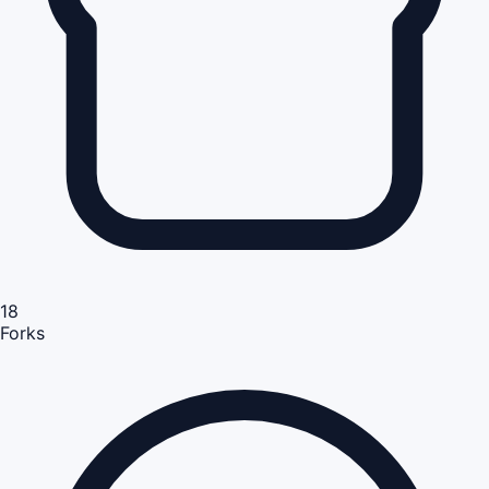
18
Forks