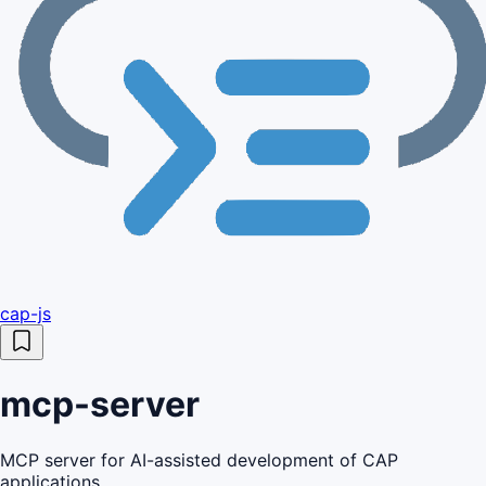
cap-js
mcp-server
MCP server for AI-assisted development of CAP
applications