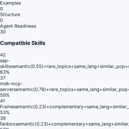
Examples
0
Structure
0
Agent Readiness
30
Compatible Skills
42
sap-
skills
semantic(0.55)+rare_topics+same_lang+similar_pop+
63
%
37
mdk-mcp-
server
semantic(0.78)+rare_topics+same_lang+similar_pop
59
%
41
Frame
semantic(0.23)+complementary+same_lang+similar
53
%
39
fanbox
semantic(0.23)+complementary+same_lang+simila