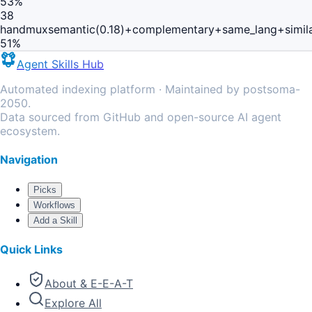
53
%
38
handmux
semantic(0.18)+complementary+same_lang+simil
51
%
Agent Skills Hub
Automated indexing platform · Maintained by postsoma-
2050.
Data sourced from GitHub and open-source AI agent
ecosystem.
Navigation
Picks
Workflows
Add a Skill
Quick Links
About & E-E-A-T
Explore All