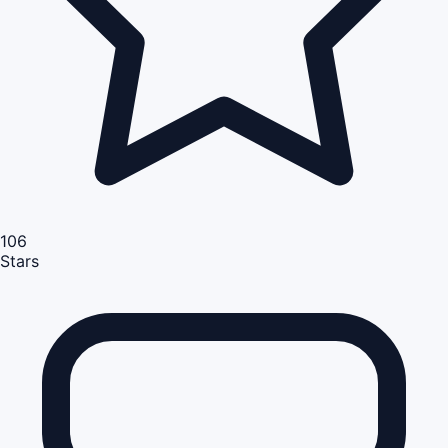
106
Stars