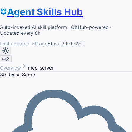
Agent Skills Hub
Auto-indexed AI skill platform · GitHub-powered ·
Updated every 8h
Last updated:
5h ago
About / E-E-A-T
中文
Overview
mcp-server
39
Reuse Score