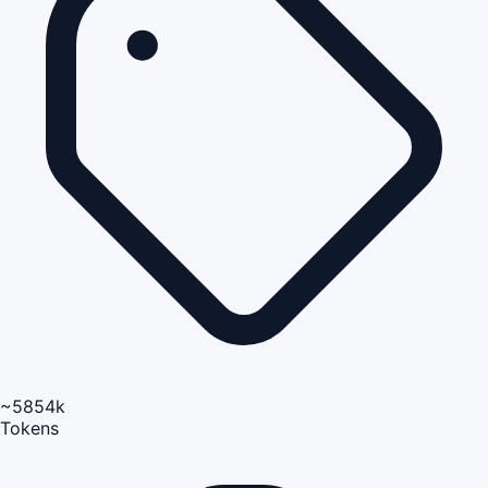
~5854k
Tokens