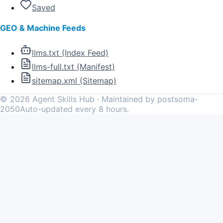
Saved
GEO & Machine Feeds
llms.txt (Index Feed)
llms-full.txt (Manifest)
sitemap.xml (Sitemap)
©
2026
Agent Skills Hub · Maintained by postsoma-
2050
Auto-updated every 8 hours.