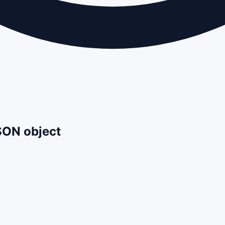
JSON object