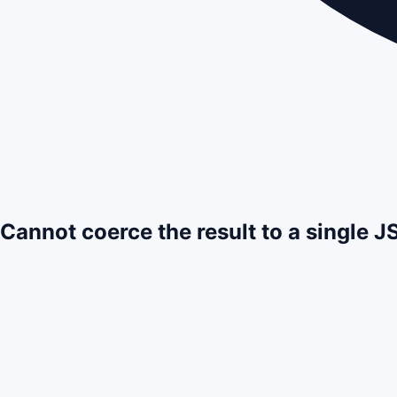
Cannot coerce the result to a single 