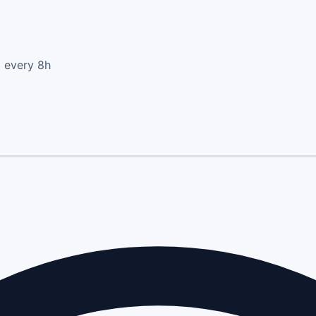
d every 8h