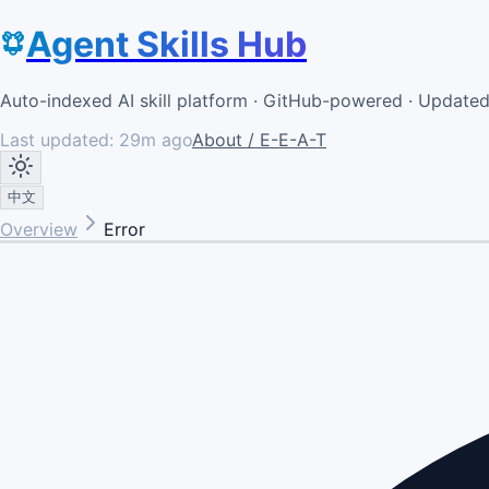
Agent Skills Hub
Auto-indexed AI skill platform · GitHub-powered · Update
Last updated:
29m ago
About / E-E-A-T
中文
Overview
Error