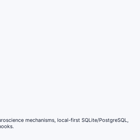
roscience mechanisms, local-first SQLite/PostgreSQL,
hooks.