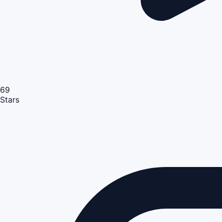
69
Stars