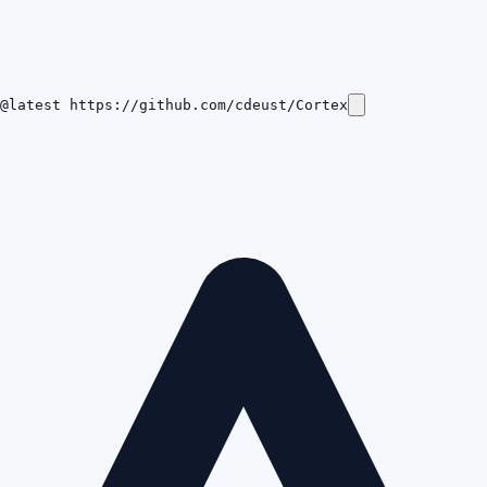
@latest https://github.com/cdeust/Cortex