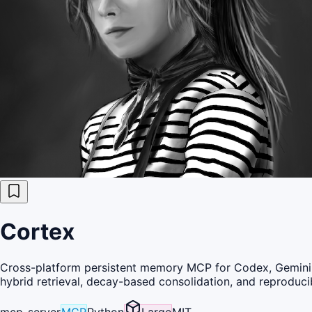
Cortex
Cross-platform persistent memory MCP for Codex, Gemini C
hybrid retrieval, decay-based consolidation, and reproduc
mcp-server
MCP
Python
Large
MIT