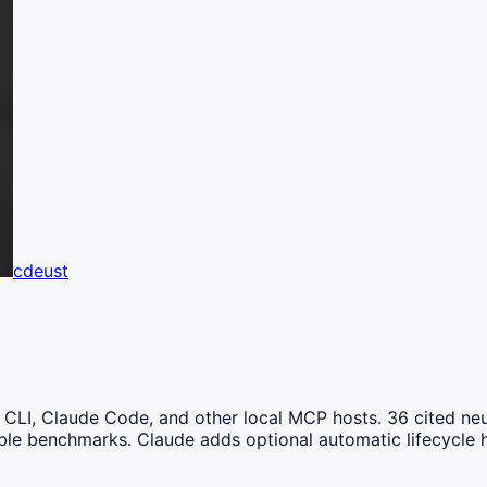
cdeust
LI, Claude Code, and other local MCP hosts. 36 cited neu
ible benchmarks. Claude adds optional automatic lifecycle 