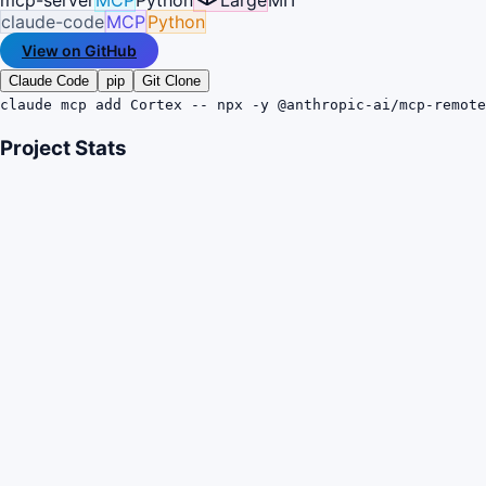
claude-code
MCP
Python
View on GitHub
Claude Code
pip
Git Clone
claude mcp add Cortex -- npx -y @anthropic-ai/mcp-remote
Project Stats