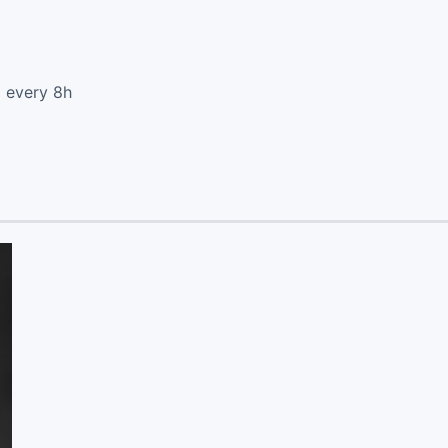
d every 8h