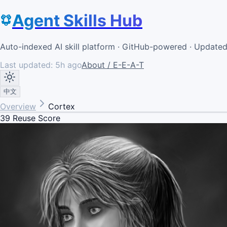
Agent Skills Hub
Auto-indexed AI skill platform · GitHub-powered · Update
Last updated:
5h ago
About / E-E-A-T
中文
Overview
Cortex
39
Reuse Score