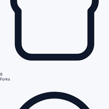
9
Forks