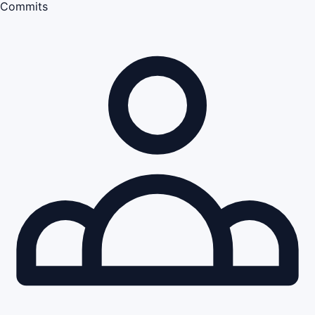
Commits