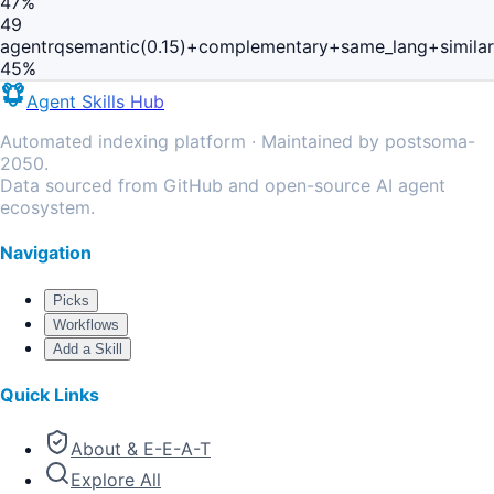
47
%
49
agentrq
semantic(0.15)+complementary+same_lang+simila
45
%
Agent Skills Hub
Automated indexing platform · Maintained by postsoma-
2050.
Data sourced from GitHub and open-source AI agent
ecosystem.
Navigation
Picks
Workflows
Add a Skill
Quick Links
About & E-E-A-T
Explore All