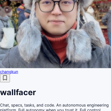
changkun
wallfacer
Chat, specs, tasks, and code. An autonomous engineering
platform. Full autonomy when you trust it. Full control