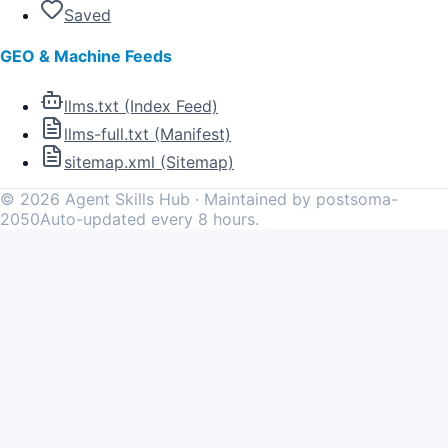
Saved
GEO & Machine Feeds
llms.txt (Index Feed)
llms-full.txt (Manifest)
sitemap.xml (Sitemap)
©
2026
Agent Skills Hub · Maintained by postsoma-
2050
Auto-updated every 8 hours.