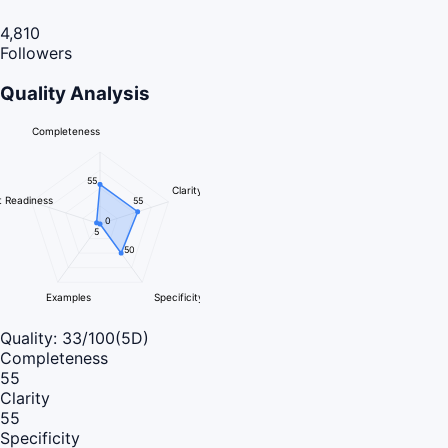
4,810
Followers
Quality Analysis
Completeness
55
Clarity
 Readiness
55
0
5
50
Examples
Specificity
Quality:
33
/100
(5D)
Completeness
55
Clarity
55
Specificity