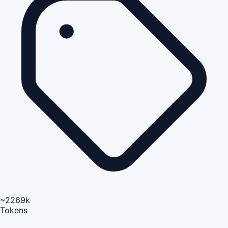
~2269k
Tokens