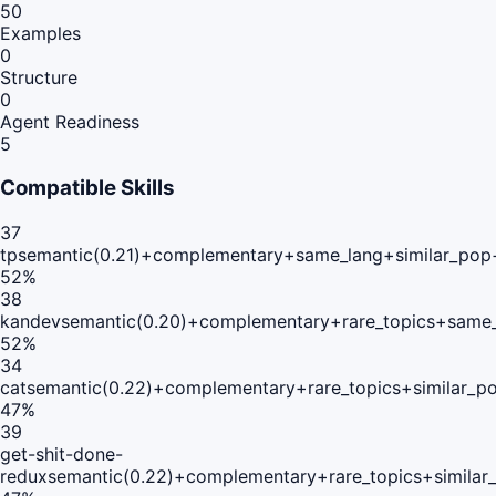
50
Examples
0
Structure
0
Agent Readiness
5
Compatible Skills
37
tp
semantic(0.21)+complementary+same_lang+similar_pop
52
%
38
kandev
semantic(0.20)+complementary+rare_topics+same_
52
%
34
cat
semantic(0.22)+complementary+rare_topics+similar_p
47
%
39
get-shit-done-
redux
semantic(0.22)+complementary+rare_topics+similar