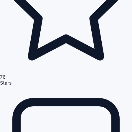
76
Stars