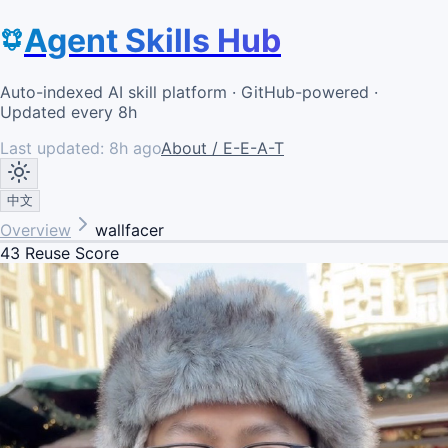
Agent Skills Hub
Auto-indexed AI skill platform · GitHub-powered ·
Updated every 8h
Last updated:
8h ago
About / E-E-A-T
中文
Overview
wallfacer
43
Reuse Score