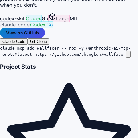
when you don't.
codex-skill
Codex
Go
Large
MIT
claude-code
Codex
Go
View on GitHub
Claude Code
Git Clone
claude mcp add wallfacer -- npx -y @anthropic-ai/mcp-
remote@latest https://github.com/changkun/wallfacer
Project Stats