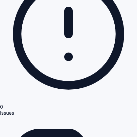
0
Issues