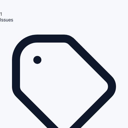
1
Issues