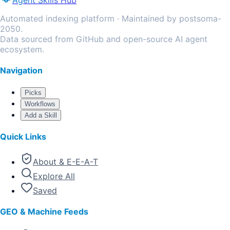
Agent Skills Hub
Automated indexing platform · Maintained by postsoma-
2050.
Data sourced from GitHub and open-source AI agent
ecosystem.
Navigation
Picks
Workflows
Add a Skill
Quick Links
About & E-E-A-T
Explore All
Saved
GEO & Machine Feeds