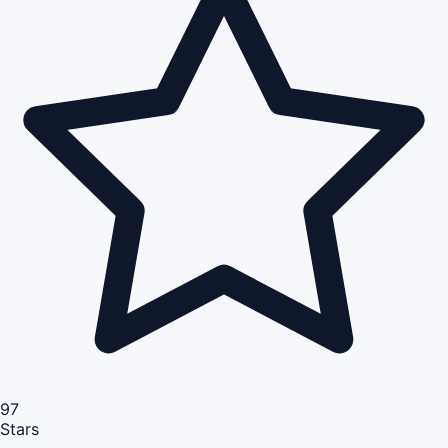
97
Stars