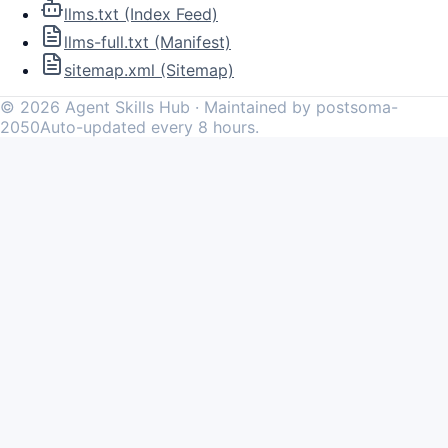
llms.txt (Index Feed)
llms-full.txt (Manifest)
sitemap.xml (Sitemap)
©
2026
Agent Skills Hub · Maintained by postsoma-
2050
Auto-updated every 8 hours.