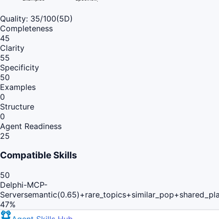
Quality:
35
/100
(5D)
Completeness
45
Clarity
55
Specificity
50
Examples
0
Structure
0
Agent Readiness
25
Compatible Skills
50
Delphi-MCP-
Server
semantic(0.65)+rare_topics+similar_pop+shared_pl
47
%