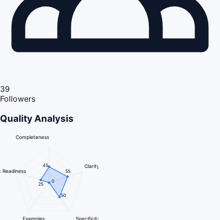
39
Followers
Quality Analysis
Completeness
45
Clarity
 Readiness
55
0
25
50
Examples
Specificity