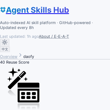
Agent Skills Hub
Auto-indexed AI skill platform · GitHub-powered ·
Updated every 8h
Last updated:
1h ago
About / E-E-A-T
中文
Overview
daofy
40
Reuse Score