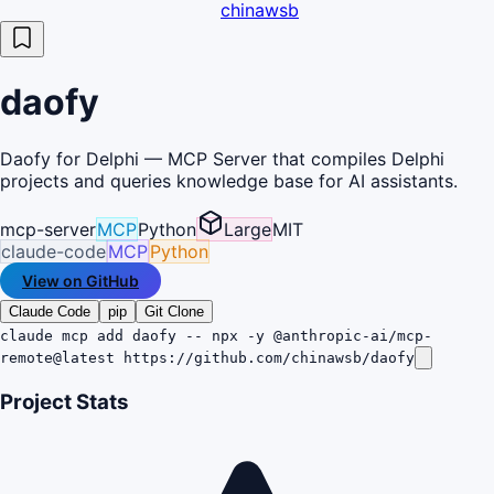
chinawsb
daofy
Daofy for Delphi — MCP Server that compiles Delphi
projects and queries knowledge base for AI assistants.
mcp-server
MCP
Python
Large
MIT
claude-code
MCP
Python
View on GitHub
Claude Code
pip
Git Clone
claude mcp add daofy -- npx -y @anthropic-ai/mcp-
remote@latest https://github.com/chinawsb/daofy
Project Stats