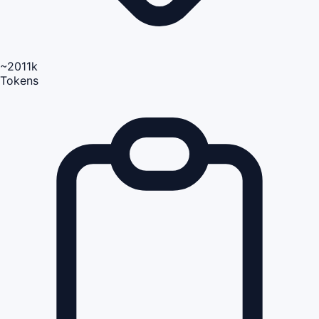
~2011k
Tokens