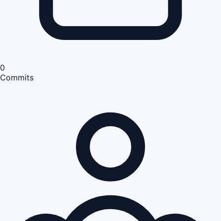
0
Commits