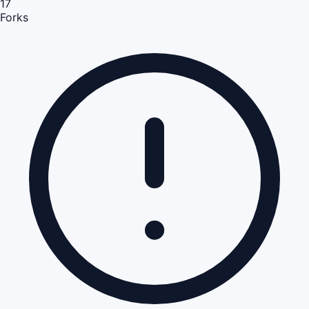
17
Forks