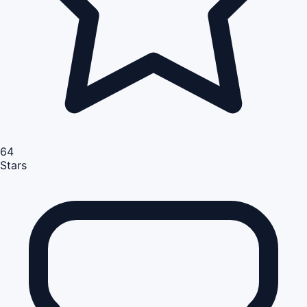
64
Stars