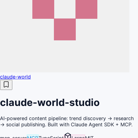
claude-world
claude-world-studio
AI-powered content pipeline: trend discovery → research
→ social publishing. Built with Claude Agent SDK + MCP.
mcp-server
MCP
TypeScript
Large
MIT