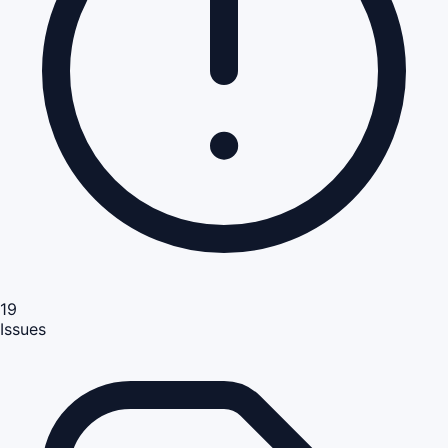
19
Issues