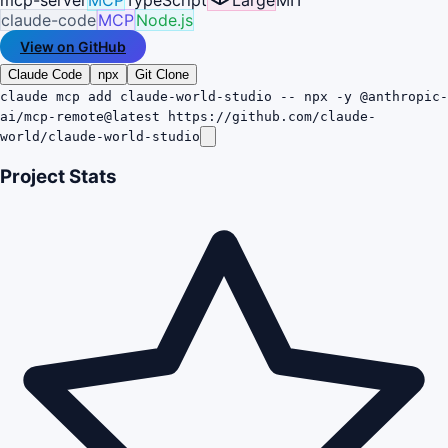
claude-code
MCP
Node.js
View on GitHub
Claude Code
npx
Git Clone
claude mcp add claude-world-studio -- npx -y @anthropic-
ai/mcp-remote@latest https://github.com/claude-
world/claude-world-studio
Project Stats