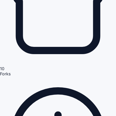
10
Forks