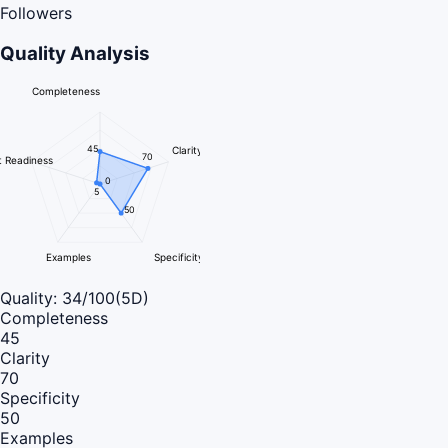
Followers
Quality Analysis
Completeness
45
Clarity
70
 Readiness
0
5
50
Examples
Specificity
Quality:
34
/100
(5D)
Completeness
45
Clarity
70
Specificity
50
Examples