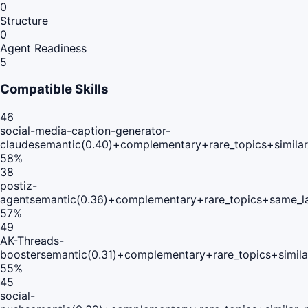
0
Structure
0
Agent Readiness
5
Compatible Skills
46
social-media-caption-generator-
claude
semantic(0.40)+complementary+rare_topics+simila
58
%
38
postiz-
agent
semantic(0.36)+complementary+rare_topics+same_l
57
%
49
AK-Threads-
booster
semantic(0.31)+complementary+rare_topics+simil
55
%
45
social-