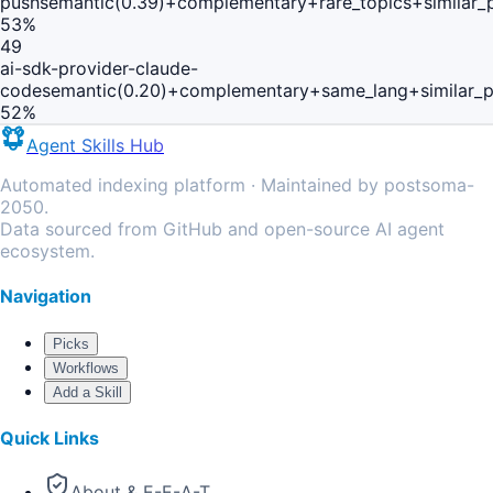
push
semantic(0.39)+complementary+rare_topics+similar
53
%
49
ai-sdk-provider-claude-
code
semantic(0.20)+complementary+same_lang+similar_
52
%
Agent Skills Hub
Automated indexing platform · Maintained by postsoma-
2050.
Data sourced from GitHub and open-source AI agent
ecosystem.
Navigation
Picks
Workflows
Add a Skill
Quick Links
About & E-E-A-T