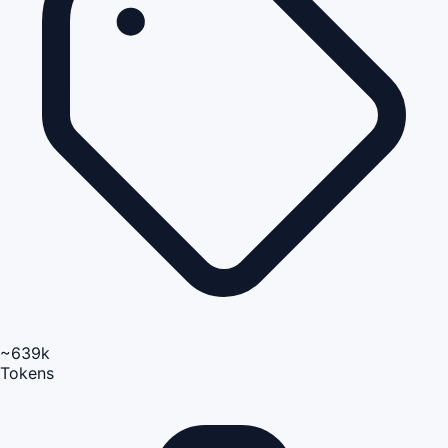
~639k
Tokens