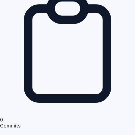
0
Commits