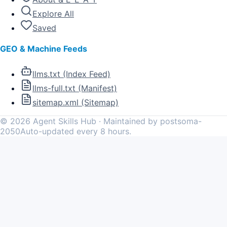
Explore All
Saved
GEO & Machine Feeds
llms.txt (Index Feed)
llms-full.txt (Manifest)
sitemap.xml (Sitemap)
©
2026
Agent Skills Hub · Maintained by postsoma-
2050
Auto-updated every 8 hours.