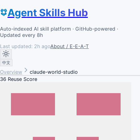
Agent Skills Hub
Auto-indexed AI skill platform · GitHub-powered ·
Updated every 8h
Last updated:
2h ago
About / E-E-A-T
中文
Overview
claude-world-studio
36
Reuse Score