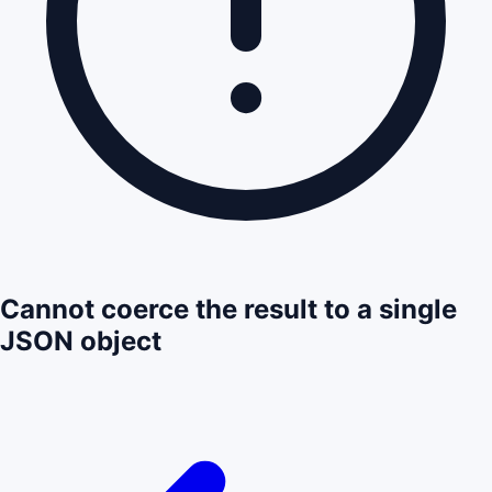
Cannot coerce the result to a single
JSON object