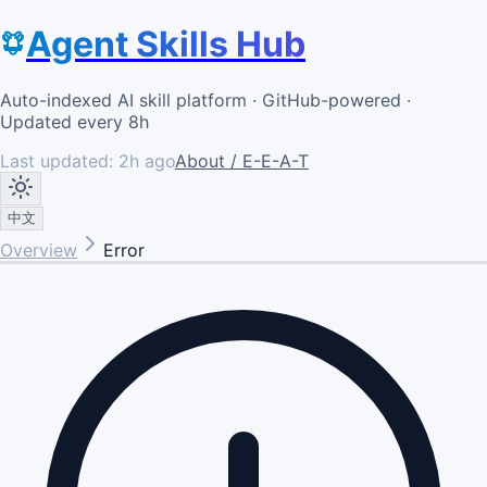
Agent Skills Hub
Auto-indexed AI skill platform · GitHub-powered ·
Updated every 8h
Last updated:
2h ago
About / E-E-A-T
中文
Overview
Error