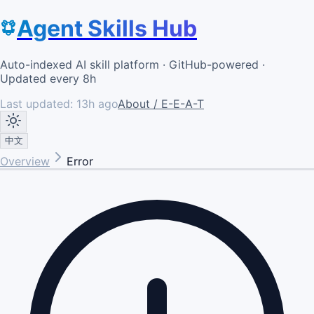
Agent Skills Hub
Auto-indexed AI skill platform · GitHub-powered ·
Updated every 8h
Last updated:
13h ago
About / E-E-A-T
中文
Overview
Error