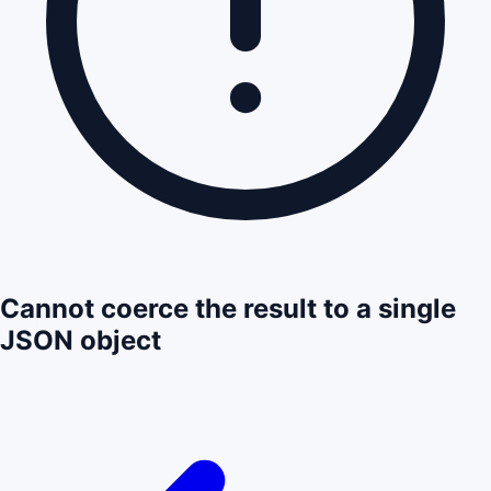
Cannot coerce the result to a single
JSON object