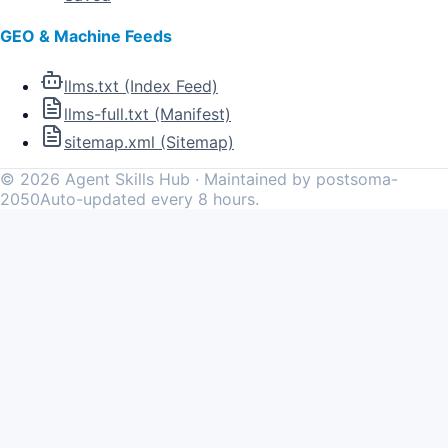
GEO & Machine Feeds
llms.txt (Index Feed)
llms-full.txt (Manifest)
sitemap.xml (Sitemap)
©
2026
Agent Skills Hub · Maintained by postsoma-
2050
Auto-updated every 8 hours.