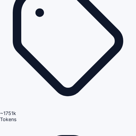
~1751k
Tokens