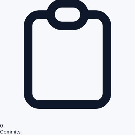
0
Commits