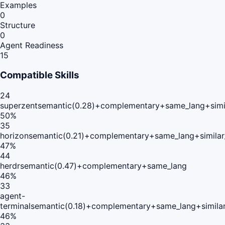
Examples
0
Structure
0
Agent Readiness
15
Compatible Skills
24
superzent
semantic(0.28)+complementary+same_lang+simi
50
%
35
horizon
semantic(0.21)+complementary+same_lang+simila
47
%
44
herdr
semantic(0.47)+complementary+same_lang
46
%
33
agent-
terminal
semantic(0.18)+complementary+same_lang+simila
46
%