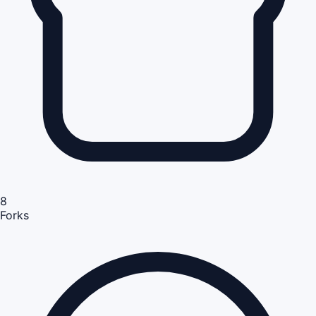
8
Forks