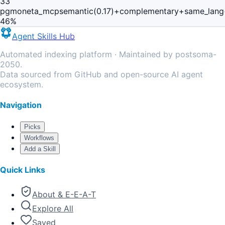
33
pgmoneta_mcp
semantic(0.17)+complementary+same_lang
46
%
Agent Skills Hub
Automated indexing platform · Maintained by postsoma-
2050.
Data sourced from GitHub and open-source AI agent
ecosystem.
Navigation
Picks
Workflows
Add a Skill
Quick Links
About & E-E-A-T
Explore All
Saved