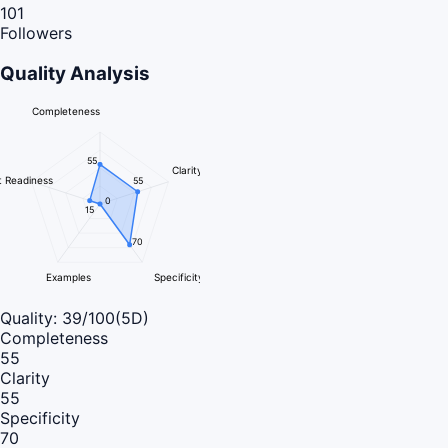
101
Followers
Quality Analysis
Completeness
55
Clarity
 Readiness
55
0
15
70
Examples
Specificity
Quality:
39
/100
(5D)
Completeness
55
Clarity
55
Specificity
70