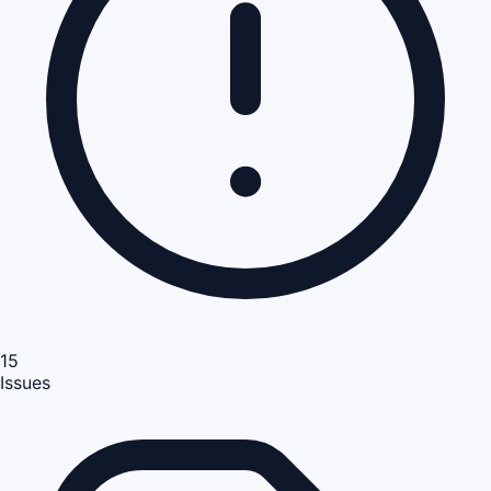
15
Issues