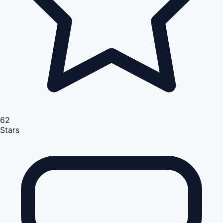
62
Stars