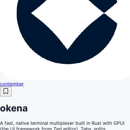
contember
okena
A fast, native terminal multiplexer built in Rust with GPUI
(the UI framework from Zed editor). Tabs, splits,