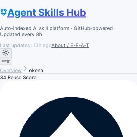
Agent Skills Hub
Auto-indexed AI skill platform · GitHub-powered ·
Updated every 8h
Last updated:
13h ago
About / E-E-A-T
中文
Overview
okena
34
Reuse Score