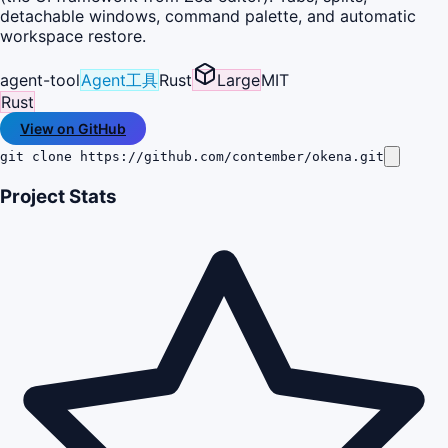
detachable windows, command palette, and automatic
workspace restore.
agent-tool
Agent工具
Rust
Large
MIT
Rust
View on GitHub
git clone https://github.com/contember/okena.git
Project Stats