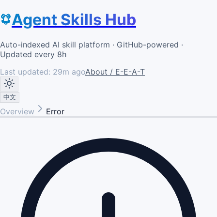
Agent Skills Hub
Auto-indexed AI skill platform · GitHub-powered ·
Updated every 8h
Last updated:
29m ago
About / E-E-A-T
中文
Overview
Error