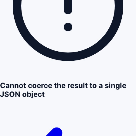
Cannot coerce the result to a single
JSON object