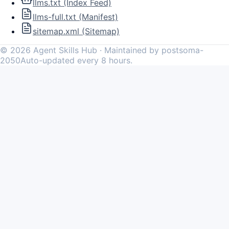
llms.txt (Index Feed)
llms-full.txt (Manifest)
sitemap.xml (Sitemap)
©
2026
Agent Skills Hub · Maintained by postsoma-
2050
Auto-updated every 8 hours.