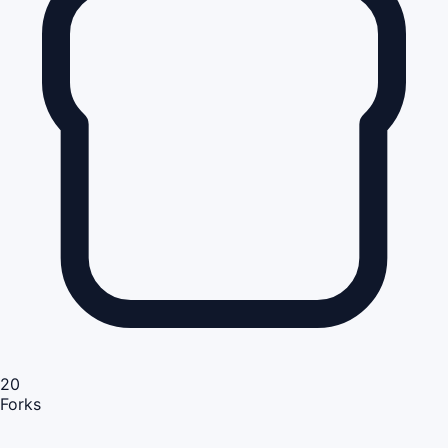
20
Forks