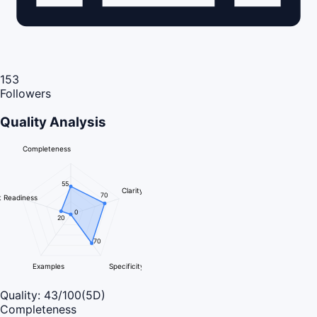
153
Followers
Quality Analysis
Completeness
55
Clarity
70
 Readiness
0
20
70
Examples
Specificity
Quality:
43
/100
(5D)
Completeness