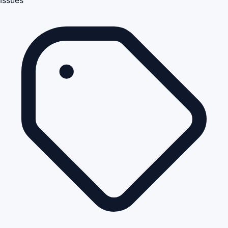
Issues