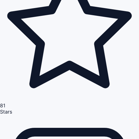
81
Stars