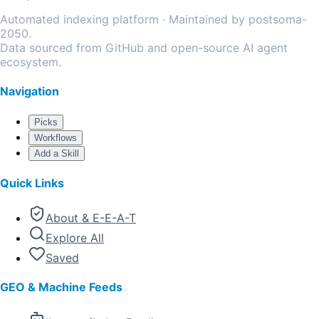
Automated indexing platform · Maintained by postsoma-
2050.
Data sourced from GitHub and open-source AI agent
ecosystem.
Navigation
Picks
Workflows
Add a Skill
Quick Links
About & E-E-A-T
Explore All
Saved
GEO & Machine Feeds