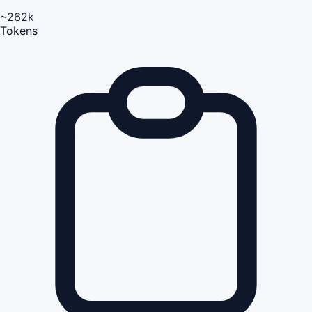
~262k
Tokens