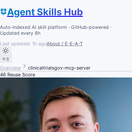
Agent Skills Hub
Auto-indexed AI skill platform · GitHub-powered ·
Updated every 8h
Last updated:
1h ago
About / E-E-A-T
中文
Overview
clinicaltrialsgov-mcp-server
46
Reuse Score