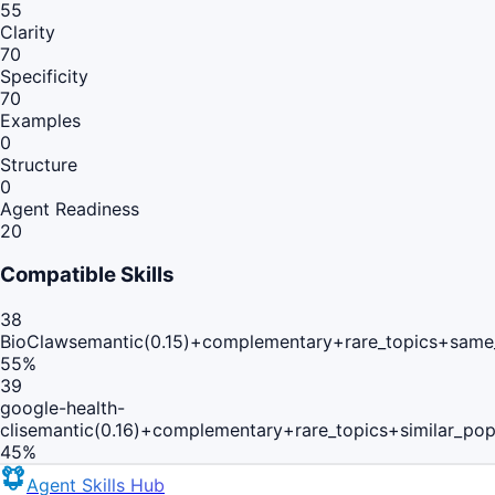
55
Clarity
70
Specificity
70
Examples
0
Structure
0
Agent Readiness
20
Compatible Skills
38
BioClaw
semantic(0.15)+complementary+rare_topics+same
55
%
39
google-health-
cli
semantic(0.16)+complementary+rare_topics+similar_po
45
%
Agent Skills Hub