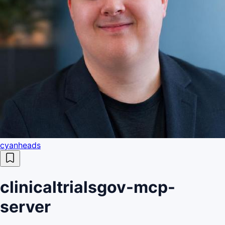
cyanheads
clinicaltrialsgov-mcp-
server