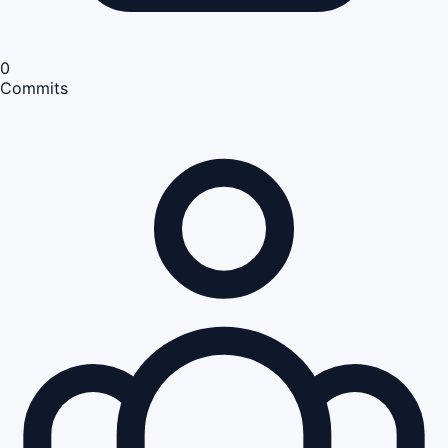
0
Commits