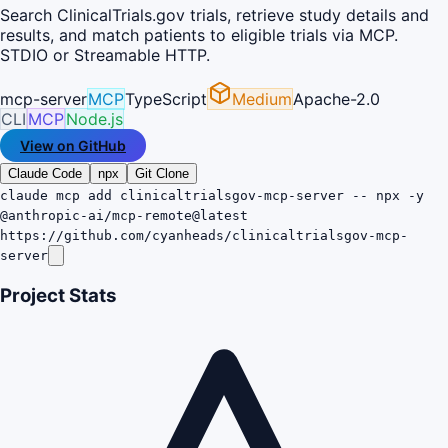
Search ClinicalTrials.gov trials, retrieve study details and
results, and match patients to eligible trials via MCP.
STDIO or Streamable HTTP.
mcp-server
MCP
TypeScript
Medium
Apache-2.0
CLI
MCP
Node.js
View on GitHub
Claude Code
npx
Git Clone
claude mcp add clinicaltrialsgov-mcp-server -- npx -y
@anthropic-ai/mcp-remote@latest
https://github.com/cyanheads/clinicaltrialsgov-mcp-
server
Project Stats