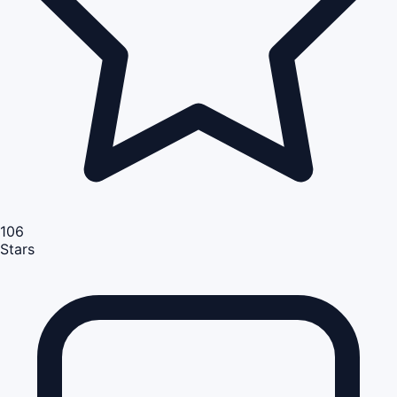
106
Stars