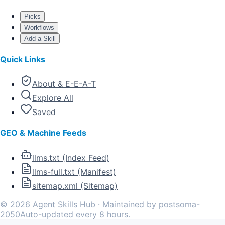
Picks
Workflows
Add a Skill
Quick Links
About & E-E-A-T
Explore All
Saved
GEO & Machine Feeds
llms.txt (Index Feed)
llms-full.txt (Manifest)
sitemap.xml (Sitemap)
©
2026
Agent Skills Hub · Maintained by postsoma-
2050
Auto-updated every 8 hours.