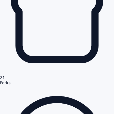
31
Forks