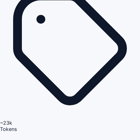
~23k
Tokens