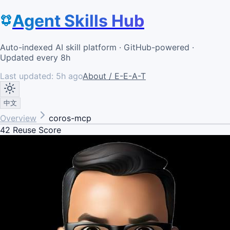
Agent Skills Hub
Auto-indexed AI skill platform · GitHub-powered ·
Updated every 8h
Last updated:
5h ago
About / E-E-A-T
中文
Overview
coros-mcp
42
Reuse Score