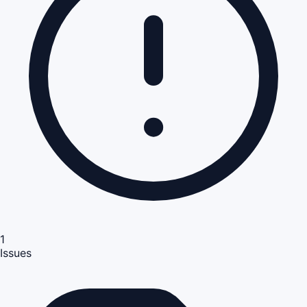
1
Issues