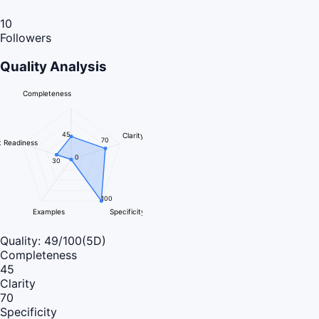
10
Followers
Quality Analysis
Completeness
45
Clarity
70
 Readiness
0
30
100
Examples
Specificity
Quality:
49
/100
(5D)
Completeness
45
Clarity
70
Specificity