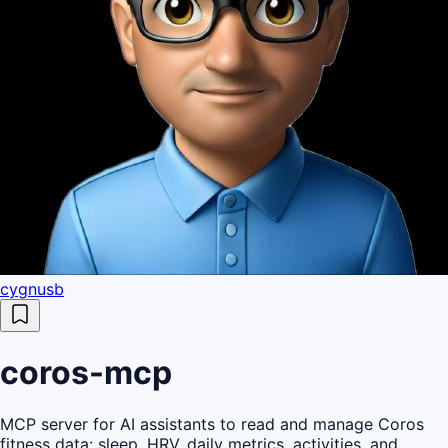
cygnusb
coros-mcp
MCP server for AI assistants to read and manage Coros
fitness data: sleep, HRV, daily metrics, activities, and