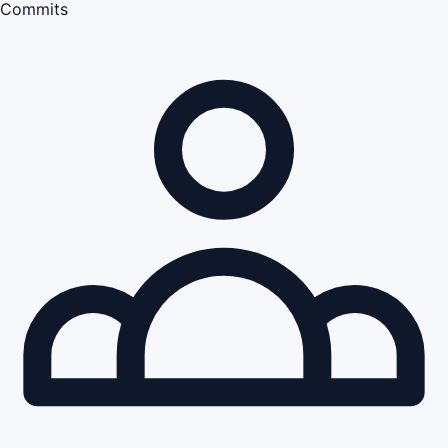
Commits