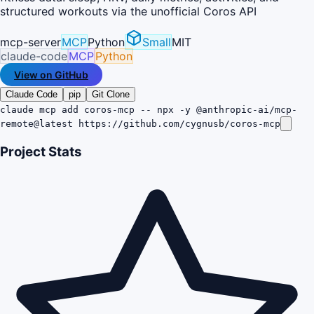
structured workouts via the unofficial Coros API
mcp-server
MCP
Python
Small
MIT
claude-code
MCP
Python
View on GitHub
Claude Code
pip
Git Clone
claude mcp add coros-mcp -- npx -y @anthropic-ai/mcp-
remote@latest https://github.com/cygnusb/coros-mcp
Project Stats