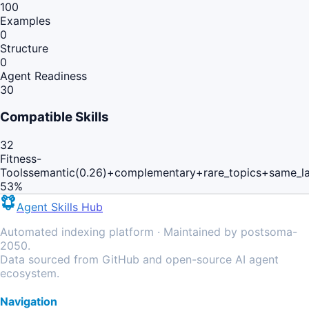
100
Examples
0
Structure
0
Agent Readiness
30
Compatible Skills
32
Fitness-
Tools
semantic(0.26)+complementary+rare_topics+same_l
53
%
Agent Skills Hub
Automated indexing platform · Maintained by postsoma-
2050.
Data sourced from GitHub and open-source AI agent
ecosystem.
Navigation