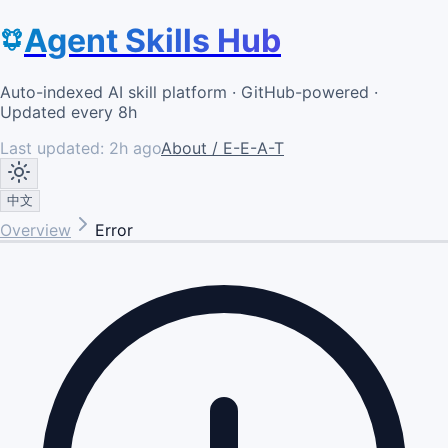
Agent Skills Hub
Auto-indexed AI skill platform · GitHub-powered ·
Updated every 8h
Last updated:
2h ago
About / E-E-A-T
中文
Overview
Error