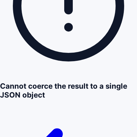
Cannot coerce the result to a single
JSON object