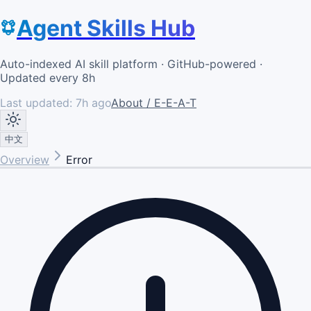
Agent Skills Hub
Auto-indexed AI skill platform · GitHub-powered ·
Updated every 8h
Last updated:
7h ago
About / E-E-A-T
中文
Overview
Error