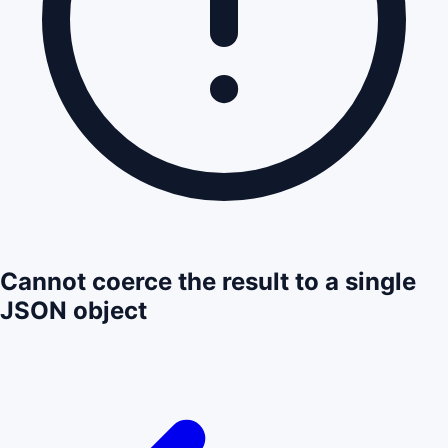
Cannot coerce the result to a single
JSON object