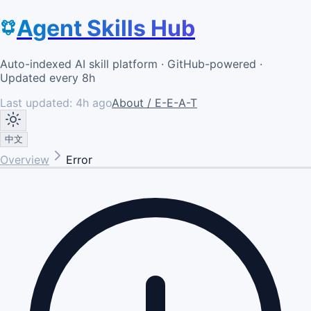
Agent Skills Hub
Auto-indexed AI skill platform · GitHub-powered ·
Updated every 8h
Last updated:
4h ago
About / E-E-A-T
中文
Overview
Error