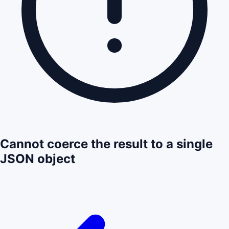
Cannot coerce the result to a single
JSON object