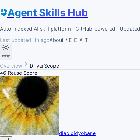
Agent Skills Hub
Auto-indexed AI skill platform · GitHub-powered · Update
Last updated:
1h ago
About / E-E-A-T
中文
Overview
DriverScope
46
Reuse Score
diabloidyobane