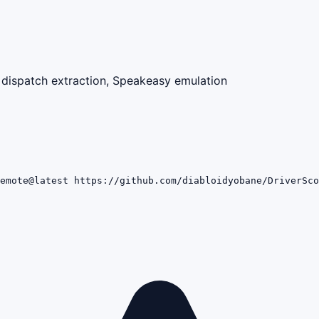
dispatch extraction, Speakeasy emulation
emote@latest https://github.com/diabloidyobane/DriverSco