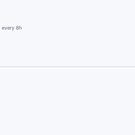
d every 8h