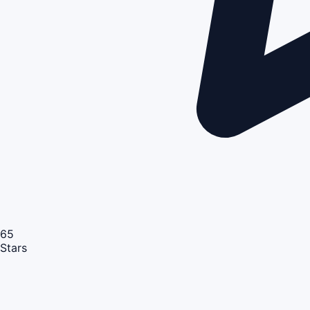
65
Stars