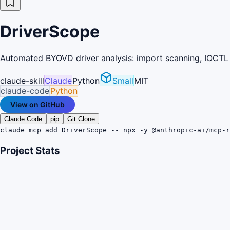
DriverScope
Automated BYOVD driver analysis: import scanning, IOCTL 
claude-skill
Claude
Python
Small
MIT
claude-code
Python
View on GitHub
Claude Code
pip
Git Clone
claude mcp add DriverScope -- npx -y @anthropic-ai/mcp-r
Project Stats