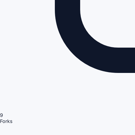
9
Forks