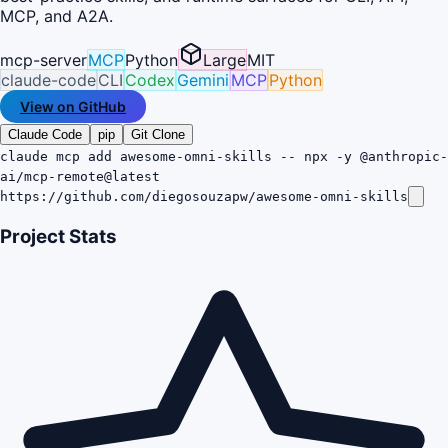
MCP, and A2A.
mcp-server
MCP
Python
Large
MIT
claude-code
CLI
Codex
Gemini
MCP
Python
View on GitHub
Claude Code
pip
Git Clone
claude mcp add awesome-omni-skills -- npx -y @anthropic-
ai/mcp-remote@latest
https://github.com/diegosouzapw/awesome-omni-skills
Project Stats