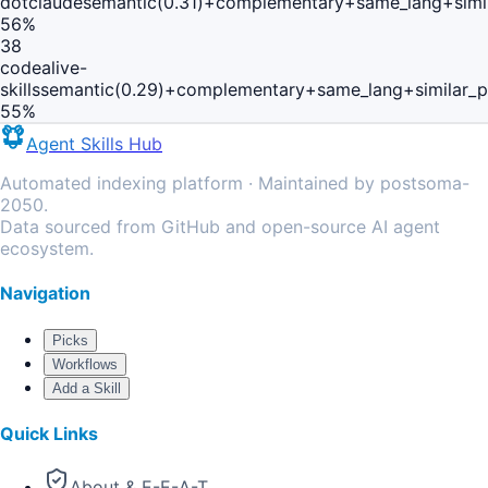
dotclaude
semantic(0.31)+complementary+same_lang+simi
56
%
38
codealive-
skills
semantic(0.29)+complementary+same_lang+similar_
55
%
Agent Skills Hub
Automated indexing platform · Maintained by postsoma-
2050.
Data sourced from GitHub and open-source AI agent
ecosystem.
Navigation
Picks
Workflows
Add a Skill
Quick Links
About & E-E-A-T