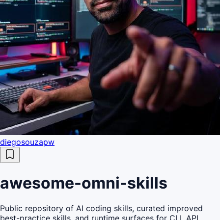
diegosouzapw
awesome-omni-skills
Public repository of AI coding skills, curated improved
best-practice skills, and runtime surfaces for CLI, API,