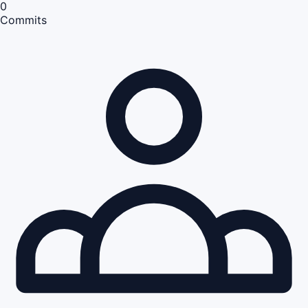
0
Commits