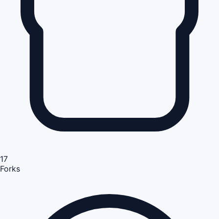
17
Forks