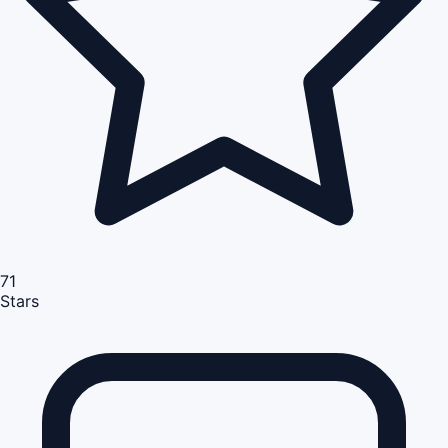
71
Stars