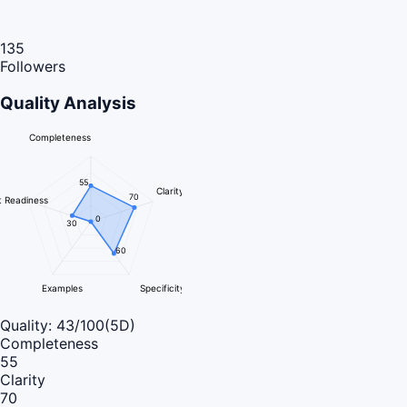
135
Followers
Quality Analysis
Completeness
55
Clarity
70
 Readiness
0
30
60
Examples
Specificity
Quality:
43
/100
(5D)
Completeness
55
Clarity
70