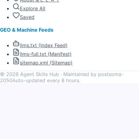
Explore All
Saved
GEO & Machine Feeds
llms.txt (Index Feed)
llms-full.txt (Manifest)
sitemap.xml (Sitemap)
©
2026
Agent Skills Hub · Maintained by postsoma-
2050
Auto-updated every 8 hours.