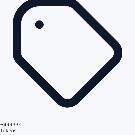
~49933k
Tokens