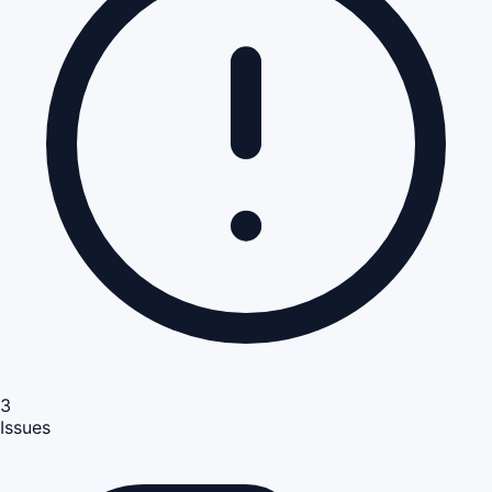
3
Issues