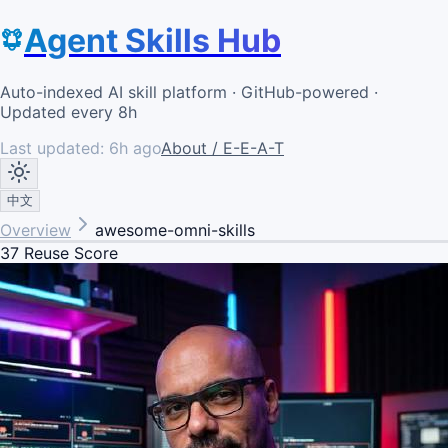
Agent Skills Hub
Auto-indexed AI skill platform · GitHub-powered ·
Updated every 8h
Last updated:
6h ago
About / E-E-A-T
中文
Overview
awesome-omni-skills
37
Reuse Score