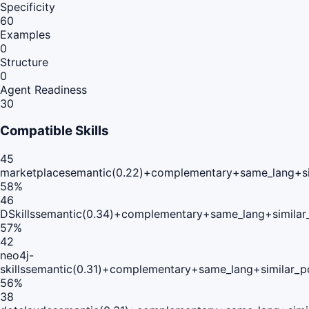
Specificity
60
Examples
0
Structure
0
Agent Readiness
30
Compatible Skills
45
marketplace
semantic(0.22)+complementary+same_lang+si
58
%
46
DSkills
semantic(0.34)+complementary+same_lang+similar
57
%
42
neo4j-
skills
semantic(0.31)+complementary+same_lang+similar_p
56
%
38