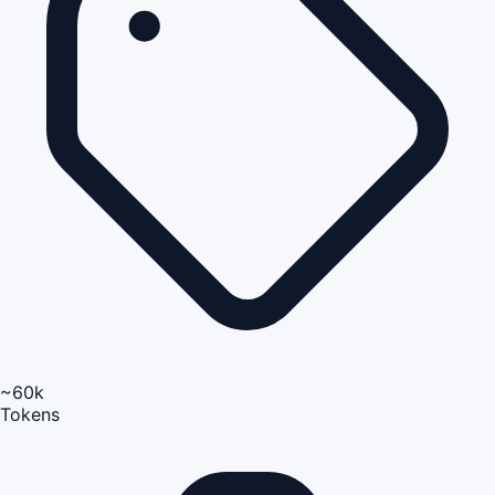
~60k
Tokens