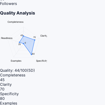
Followers
Quality Analysis
Completeness
45
Clarity
70
 Readiness
0
25
80
Examples
Specificity
Quality:
44
/100
(5D)
Completeness
45
Clarity
70
Specificity
80
Examples