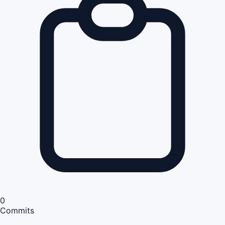
0
Commits