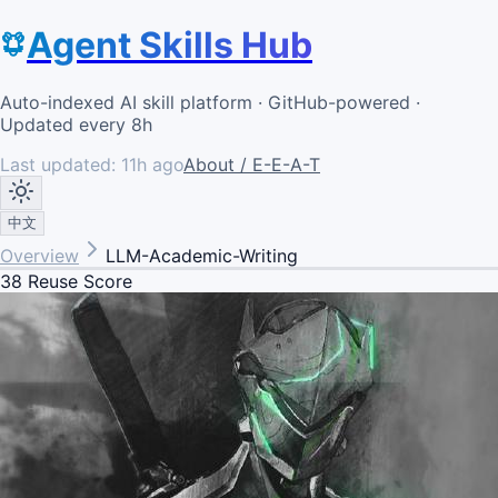
Agent Skills Hub
Auto-indexed AI skill platform · GitHub-powered ·
Updated every 8h
Last updated:
11h ago
About / E-E-A-T
中文
Overview
LLM-Academic-Writing
38
Reuse Score