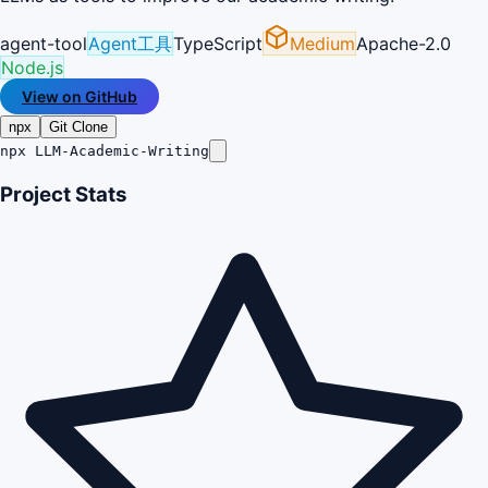
agent-tool
Agent工具
TypeScript
Medium
Apache-2.0
Node.js
View on GitHub
npx
Git Clone
npx LLM-Academic-Writing
Project Stats