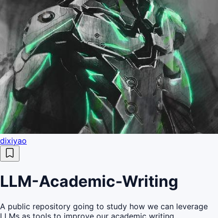
dixiyao
LLM-Academic-Writing
A public repository going to study how we can leverage
LLMs as tools to improve our academic writing.