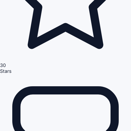
30
Stars