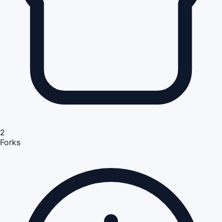
2
Forks