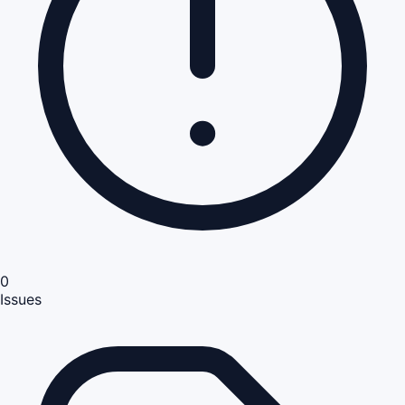
0
Issues