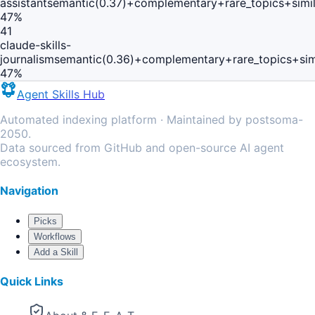
assistant
semantic(0.37)+complementary+rare_topics+simi
47
%
41
claude-skills-
journalism
semantic(0.36)+complementary+rare_topics+sim
47
%
Agent Skills Hub
Automated indexing platform · Maintained by postsoma-
2050.
Data sourced from GitHub and open-source AI agent
ecosystem.
Navigation
Picks
Workflows
Add a Skill
Quick Links