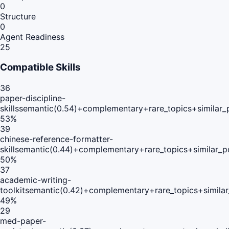
0
Structure
0
Agent Readiness
25
Compatible Skills
36
paper-discipline-
skills
semantic(0.54)+complementary+rare_topics+similar_
53
%
39
chinese-reference-formatter-
skill
semantic(0.44)+complementary+rare_topics+similar_
50
%
37
academic-writing-
toolkit
semantic(0.42)+complementary+rare_topics+simila
49
%
29
med-paper-