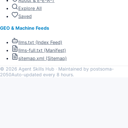
About & E-E-A-T
Explore All
Saved
GEO & Machine Feeds
llms.txt (Index Feed)
llms-full.txt (Manifest)
sitemap.xml (Sitemap)
©
2026
Agent Skills Hub · Maintained by postsoma-
2050
Auto-updated every 8 hours.